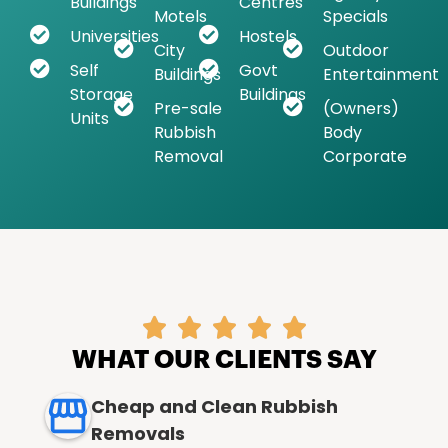
Buildings
Centres
Motels
Specials
Universities
Hostels
City
Outdoor
Self
Govt
Buildings
Entertainment
Storage
Buildings
Pre-sale
(Owners)
Units
Rubbish
Body
Removal
Corporate





WHAT OUR CLIENTS SAY
Cheap and Clean Rubbish
Removals