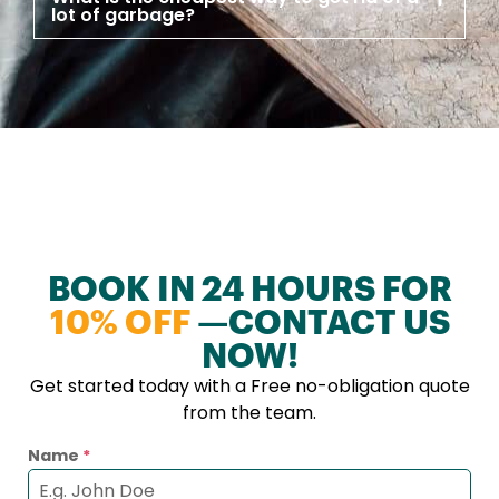
lot of garbage?
BOOK IN 24 HOURS FOR
10% OFF
—CONTACT US
NOW!
Get started today with a Free no-obligation quote
from the team.
Name
*