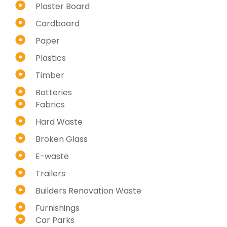
Plaster Board
Cardboard
Paper
Plastics
Timber
Batteries
Fabrics
Hard Waste
Broken Glass
E-waste
Trailers
Builders Renovation Waste
Furnishings
Car Parks