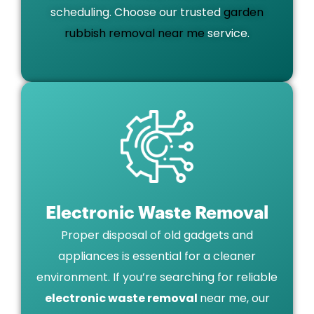
scheduling. Choose our trusted
garden
rubbish removal near me
service.
Electronic Waste Removal
Proper disposal of old gadgets and
appliances is essential for a cleaner
environment. If you’re searching for reliable
electronic waste removal
near me, our