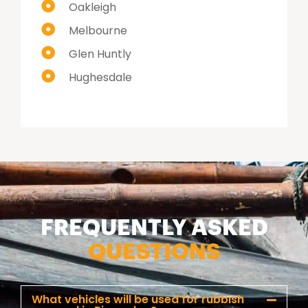
Oakleigh
Melbourne
Glen Huntly
Hughesdale
FREQUENTLY ASKED
QUESTIONS
What vehicles will be used for rubbish