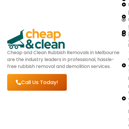
Cheap and Clean Rubbish Removals in Melbourne
are the industry leaders in professional, hassle-
free rubbish removal and demolition services.
Call Us Today!