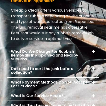
removal in Ripponlea?
Cheap & Clean offers various vehicles to
transport rubbish depending on the quantity
and type of waste collected from Ripponlea.
The junk removal near me has a versatile
fleet that would suit any rubbish removal job
to deliver service in optimal time.
What Do We Charge For Rubbish
Removals In Ripponlea and Nearby
Suburbs
Do I need to sort the junk before
collection?
What Payment Methods Do You Accept
For Services?
What Is Our Service Hours?
What is the cheapest way to get rid of a