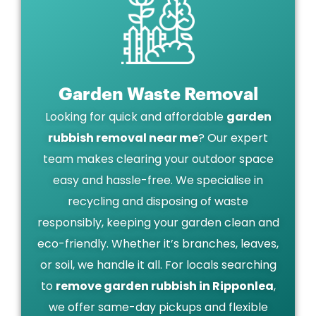
Garden Waste Removal
Looking for quick and affordable
garden
rubbish removal near me
? Our expert
team makes clearing your outdoor space
easy and hassle-free. We specialise in
recycling and disposing of waste
responsibly, keeping your garden clean and
eco-friendly. Whether it’s branches, leaves,
or soil, we handle it all. For locals searching
to
remove garden rubbish in Ripponlea
,
we offer same-day pickups and flexible