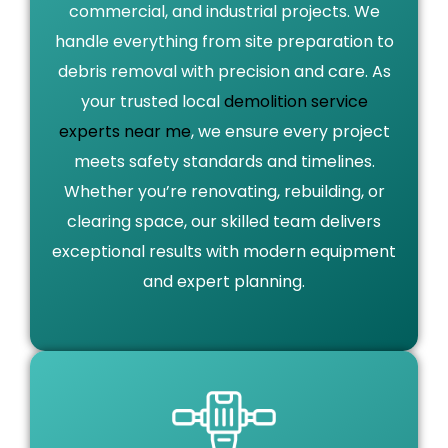
commercial, and industrial projects. We
handle everything from site preparation to
debris removal with precision and care. As
your trusted local
demolition service
experts near me
, we ensure every project
meets safety standards and timelines.
Whether you’re renovating, rebuilding, or
clearing space, our skilled team delivers
exceptional results with modern equipment
and expert planning.