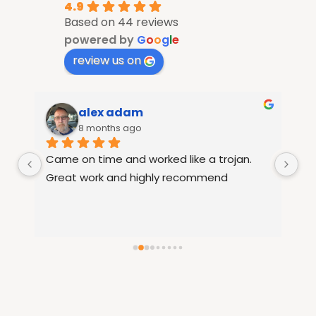
4.9
Based on 44 reviews
powered by
G
o
o
g
l
e
review us on
alex adam
8 months ago
Came on time and worked like a trojan. 
Ra
le 
Great work and highly recommend
fu
15
th
re
se
hi