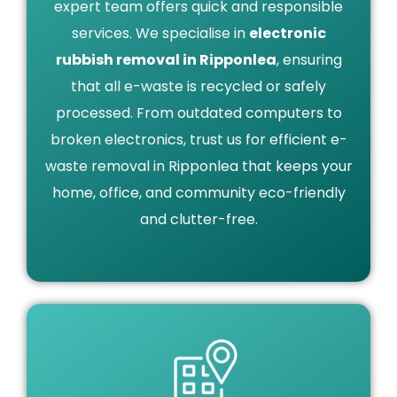
expert team offers quick and responsible
services. We specialise in
electronic
rubbish removal in Ripponlea
, ensuring
that all e-waste is recycled or safely
processed. From outdated computers to
broken electronics, trust us for efficient e-
waste removal in Ripponlea that keeps your
home, office, and community eco-friendly
and clutter-free.