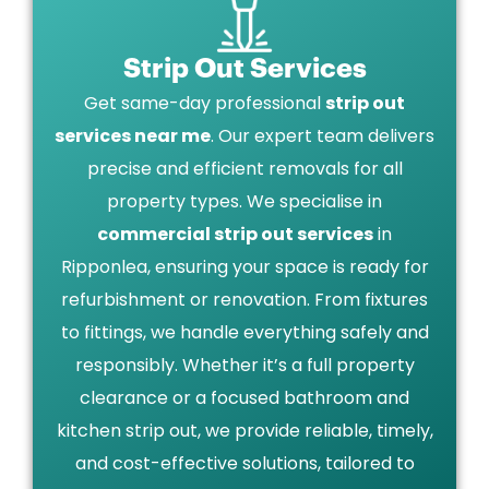
Strip Out Services
Get same-day professional
strip out
services near me
. Our expert team delivers
precise and efficient removals for all
property types. We specialise in
commercial strip out services
in
Ripponlea, ensuring your space is ready for
refurbishment or renovation. From fixtures
to fittings, we handle everything safely and
responsibly. Whether it’s a full property
clearance or a focused bathroom and
kitchen strip out, we provide reliable, timely,
and cost-effective solutions, tailored to