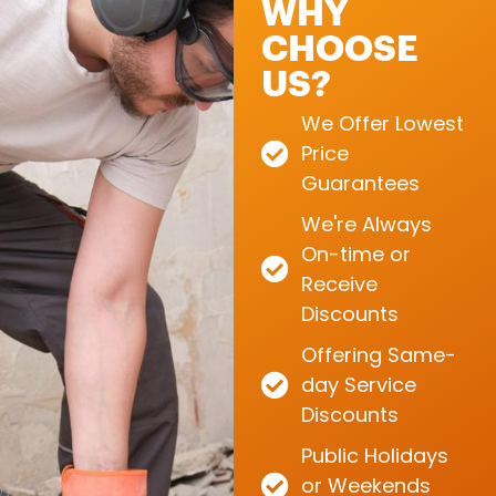
WHY
CHOOSE
US?
We Offer Lowest
Price
Guarantees
We're Always
On-time or
Receive
Discounts
Offering Same-
day Service
Discounts
Public Holidays
or Weekends