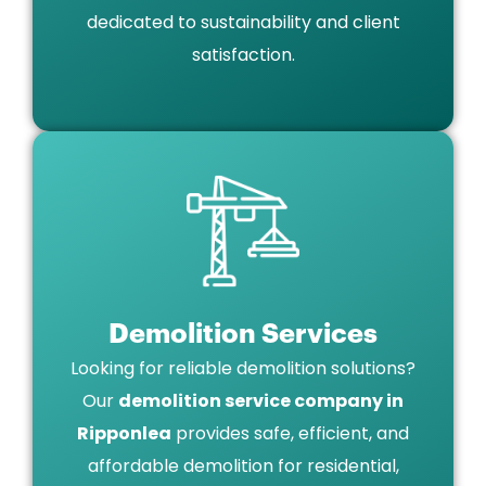
dedicated to sustainability and client
satisfaction.
Demolition Services
Looking for reliable demolition solutions?
Our
demolition service company in
Ripponlea
provides safe, efficient, and
affordable demolition for residential,