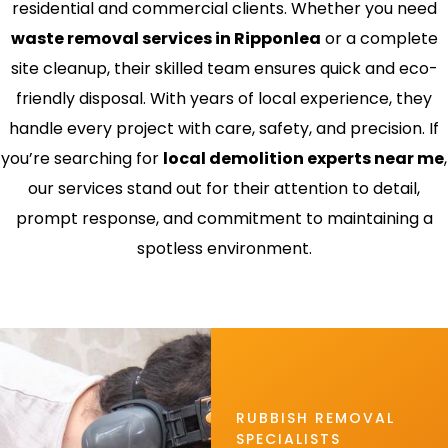
residential and commercial clients. Whether you need
waste removal services in Ripponlea
or a complete
site cleanup, their skilled team ensures quick and eco-
friendly disposal. With years of local experience, they
handle every project with care, safety, and precision. If
you’re searching for
local demolition experts near me
,
our services stand out for their attention to detail,
prompt response, and commitment to maintaining a
spotless environment.
RUBBISH REMOVAL
SPECIALISTS