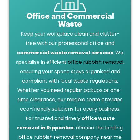
Office and Commercial
Waste
Keep your workplace clean and clutter-
free with our professional office and
commercial waste removal services
. We
specialise in efficient
office rubbish removal
,
ensuring your space stays organised and
compliant with local waste regulations.
Whether you need regular pickups or one-
time clearance, our reliable team provides
eco-friendly solutions for every business.
For trusted and timely
office waste
removal in Ripponlea
, choose the leading
office rubbish removal company near me