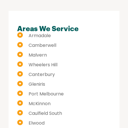
Areas We Service
Armadale
Camberwell
Malvern
Wheelers Hill
Canterbury
Gleniris
Port Melbourne
McKinnon
Caulfield South
Elwood