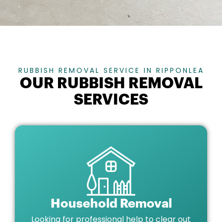
RUBBISH REMOVAL SERVICE IN RIPPONLEA
OUR RUBBISH REMOVAL
SERVICES
Household Removal
Looking for professional help to clear out