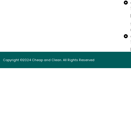
Copyright ©2024 Cheap and Clean. All Rights Reserved