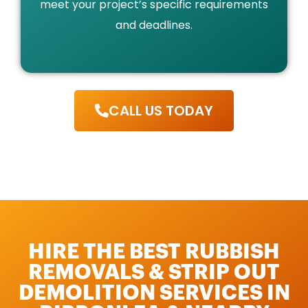
meet your project’s specific requirements
and deadlines.
CALL US TODAY
HIRE THE BEST RUBBISH
REMOVALS & STRIP OUT
DEMOLITION SERVICES IN