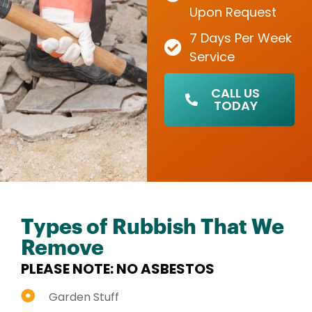
Upon Request
7 Days Per Week
Service
CALL US
TODAY
Types of Rubbish That We
Remove
PLEASE NOTE: NO ASBESTOS
Garden Stuff