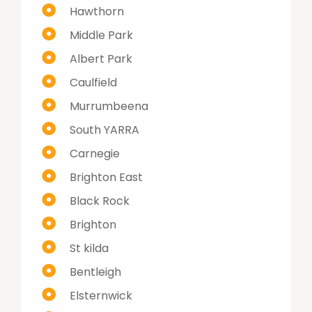
Hawthorn
Middle Park
Albert Park
Caulfield
Murrumbeena
South YARRA
Carnegie
Brighton East
Black Rock
Brighton
St kilda
Bentleigh
Elsternwick