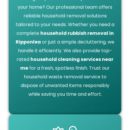
your home? Our professional team offers
reliable household removal solutions
tailored to your needs. Whether you need a
complete
household rubbish removal in
Ripponlea
or just a simple decluttering, we
handle it efficiently. We also provide top-
rated
household cleaning services near
me
for a fresh, spotless finish. Trust our
household waste removal service to
dispose of unwanted items responsibly
while saving you time and effort.