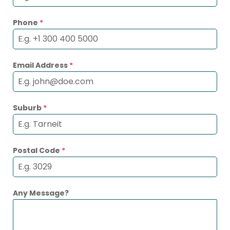
Phone
*
Email Address
*
Suburb
*
Postal Code
*
Any Message?