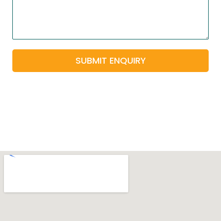
SUBMIT ENQUIRY