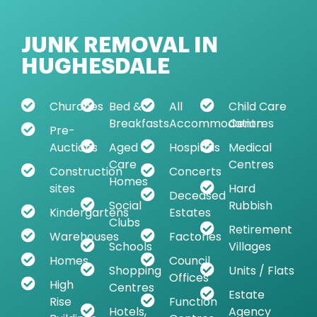
JUNK REMOVAL IN
HUGHESDALE
Churches
Bed &
All
Child Care
Breakfasts
Accommodation
Centres
Pre-
Auctions
Aged
Hospitals
Medical
Care
Centres
Construction
Concerts
Homes
sites
Hard
Deceased
Social
Rubbish
Kindergartens
Estates
Clubs
Retirement
Warehouses
Factories
Schools
Villages
Homes
Council
Shopping
Units / Flats
Offices
High
Centres
Estate
Rise
Function
Hotels,
Agency