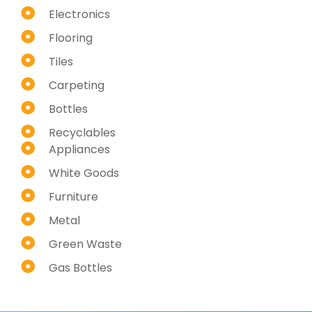
Electronics
Flooring
Tiles
Carpeting
Bottles
Recyclables
Appliances
White Goods
Furniture
Metal
Green Waste
Gas Bottles