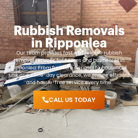
Rubbish Removals
in Ripponlea
Our team provides fast and reliable rubbish
removal services for homes and businesses in
Ripponlea. From furniture disposal to household
junk and same-day clearance, we ensure efficient
and hassle-free service every time.
CALL US TODAY