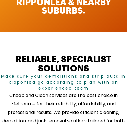
RIPPONLEA & NEARBY
SUBURBS.
RELIABLE, SPECIALIST
SOLUTIONS
Make sure your demolitions and strip outs in
Ripponlea go according to plan with an
experienced team
Cheap and Clean services are the best choice in
Melbourne for their reliability, affordability, and
professional results. We provide efficient cleaning,
demolition, and junk removal solutions tailored for both