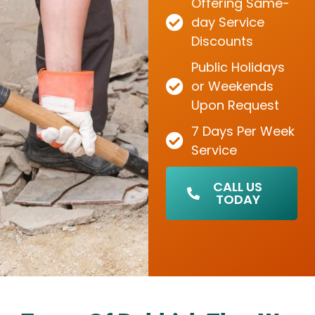
Offering Same-
day Service
Discounts
Public Holidays
or Weekends
Upon Request
7 Days Per Week
Service
CALL US
TODAY