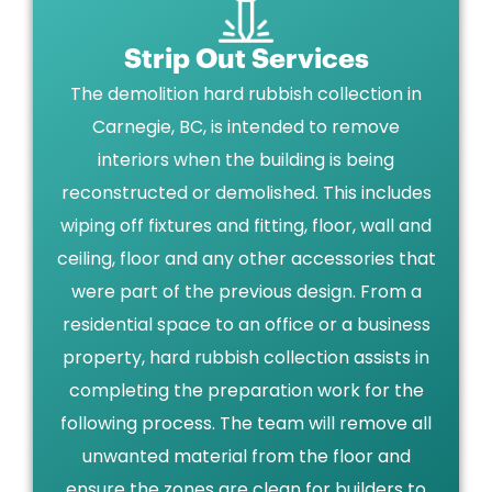
Strip Out Services
The demolition hard rubbish collection in
Carnegie, BC, is intended to remove
interiors when the building is being
reconstructed or demolished. This includes
wiping off fixtures and fitting, floor, wall and
ceiling, floor and any other accessories that
were part of the previous design. From a
residential space to an office or a business
property, hard rubbish collection assists in
completing the preparation work for the
following process. The team will remove all
unwanted material from the floor and
ensure the zones are clean for builders to