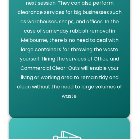
next session. They can also perform
clearance services for big businesses such
as warehouses, shops, and offices. In the
case of same-day rubbish removal in
Melbourne, there is no need to deal with
large containers for throwing the waste
yourself. Hiring the services of Office and
Commercial Clear-Outs will enable your
living or working area to remain tidy and
clean without the need to large volumes of
waste.