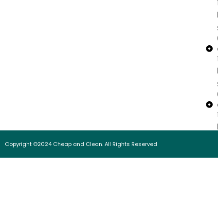
Copyright ©2024 Cheap and Clean. All Rights Reserved