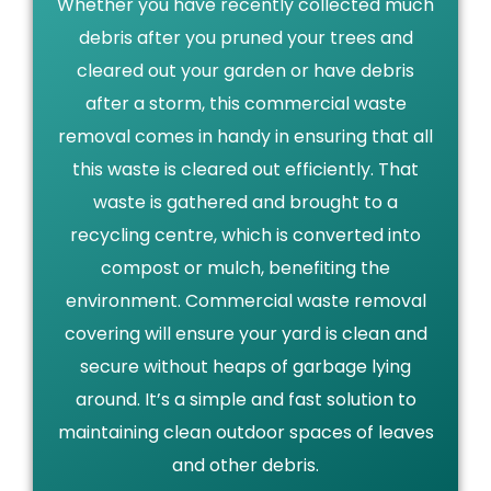
Whether you have recently collected much
debris after you pruned your trees and
cleared out your garden or have debris
after a storm, this commercial waste
removal comes in handy in ensuring that all
this waste is cleared out efficiently. That
waste is gathered and brought to a
recycling centre, which is converted into
compost or mulch, benefiting the
environment. Commercial waste removal
covering will ensure your yard is clean and
secure without heaps of garbage lying
around. It’s a simple and fast solution to
maintaining clean outdoor spaces of leaves
and other debris.