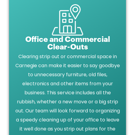
Office and Commercial
Clear-Outs
Clearing strip out or commercial space in
Carnegie can make it easier to say goodbye
to unnecessary furniture, old files,
electronics and other items from your
business. This service includes all the
rubbish, whether a new move or a big strip
out. Our team will look forward to organizing
a speedy cleaning up of your office to leave
it well done as you strip out plans for the