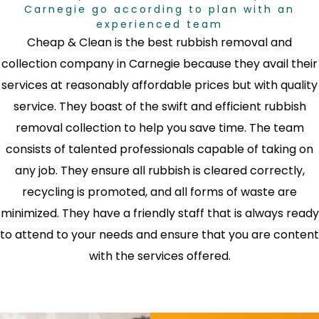
Carnegie go according to plan with an
experienced team
Cheap & Clean is the best rubbish removal and
collection company in Carnegie because they avail their
services at reasonably affordable prices but with quality
service. They boast of the swift and efficient rubbish
removal collection to help you save time. The team
consists of talented professionals capable of taking on
any job. They ensure all rubbish is cleared correctly,
recycling is promoted, and all forms of waste are
minimized. They have a friendly staff that is always ready
to attend to your needs and ensure that you are content
with the services offered.