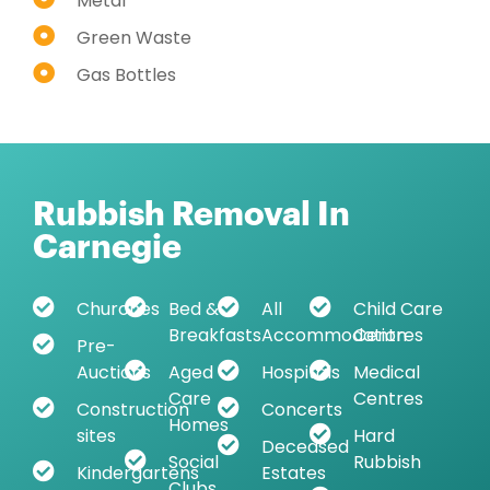
Metal
Green Waste
Gas Bottles
Rubbish Removal In
Carnegie
Churches
Bed &
All
Child Care
Breakfasts
Accommodation
Centres
Pre-
Auctions
Aged
Hospitals
Medical
Care
Centres
Construction
Concerts
Homes
sites
Hard
Deceased
Social
Rubbish
Kindergartens
Estates
Clubs