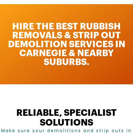
HIRE THE BEST RUBBISH
REMOVALS & STRIP OUT
DEMOLITION SERVICES IN
CARNEGIE & NEARBY
SUBURBS.
RELIABLE, SPECIALIST
SOLUTIONS
Make sure your demolitions and strip outs in