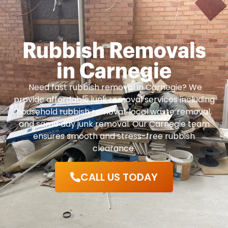
Rubbish Removals
in Carnegie
Need fast rubbish removal in Carnegie? We
provide affordable junk removal services including
household rubbish removal, local waste removal,
and same day junk removal. Our Carnegie team
ensures smooth and stress-free rubbish
clearance.
CALL US TODAY