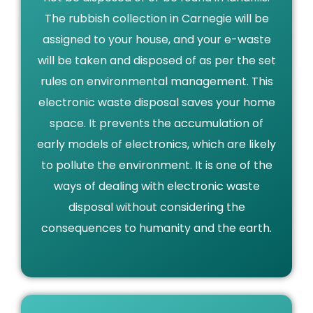
The rubbish collection in Carnegie will be
assigned to your house, and your e-waste
will be taken and disposed of as per the set
rules on environmental management. This
electronic waste disposal saves your home
space. It prevents the accumulation of
early models of electronics, which are likely
to pollute the environment. It is one of the
ways of dealing with electronic waste
disposal without considering the
consequences to humanity and the earth.