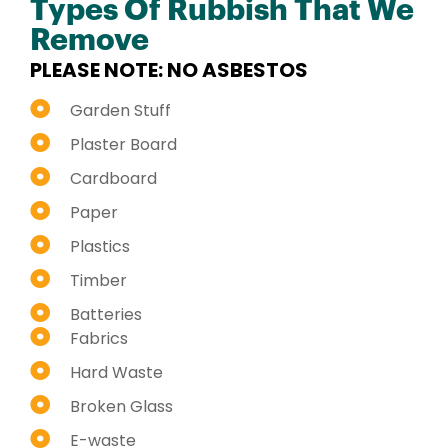
Types Of Rubbish That We
Remove
PLEASE NOTE: NO ASBESTOS
Garden Stuff
Plaster Board
Cardboard
Paper
Plastics
Timber
Batteries
Fabrics
Hard Waste
Broken Glass
E-waste