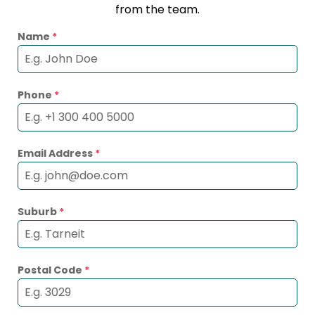
from the team.
Name
*
Phone
*
Email Address
*
Suburb
*
Postal Code
*