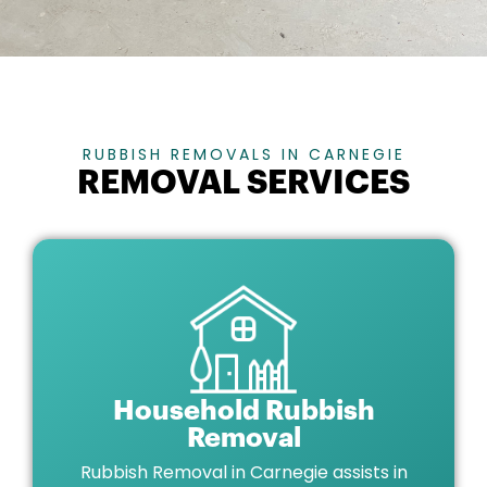
RUBBISH REMOVALS IN CARNEGIE
REMOVAL SERVICES
Household Rubbish
Removal
Rubbish Removal in Carnegie assists in