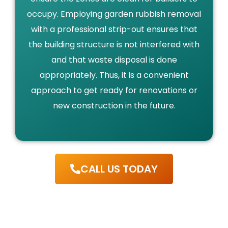
occupy. Employing garden rubbish removal
with a professional strip-out ensures that
the building structure is not interfered with
and that waste disposal is done
appropriately. Thus, it is a convenient
approach to get ready for renovations or
new construction in the future.
CALL US TODAY