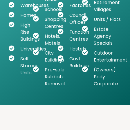
Retirement
Warehouses
Factories
Schools
Villages
Homes
Council
Shopping
Units / Flats
Offices
High
Centres
Estate
Rise
Function
Hotels,
Agency
Buildings
Centres
Motels
Specials
Universities
Hostels
City
Outdoor
Self
Govt
Buildings
Entertainment
Storage
Buildings
Pre-sale
(Owners)
Units
Rubbish
Body
Removal
Corporate