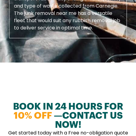
and type of waste collected from Carnegie.
The junk removal near me has a versatile
fleet that would suit any rubbish removal job
to deliver service in optimal time.
BOOK IN 24 HOURS FOR
10% OFF
—CONTACT US
NOW!
Get started today with a Free no-obligation quote