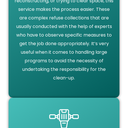
reconstructing, or trying to clear space, this
service makes the process easier. These
are complex refuse collections that are
usually conducted with the help of experts
who have to observe specific measures to
get the job done appropriately. It’s very
useful when it comes to handling large
programs to avoid the necessity of
undertaking the responsibility for the
clean-up.