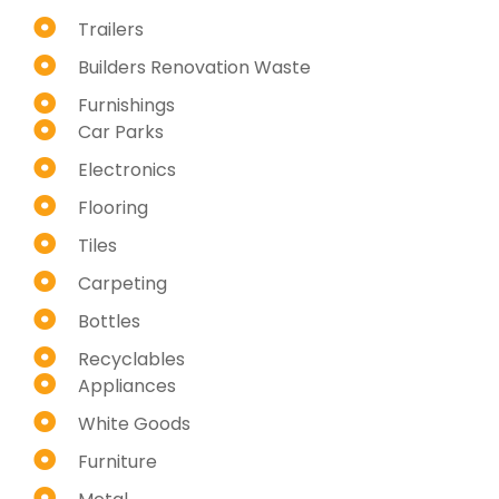
Trailers
Builders Renovation Waste
Furnishings
Car Parks
Electronics
Flooring
Tiles
Carpeting
Bottles
Recyclables
Appliances
White Goods
Furniture