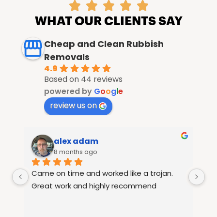





WHAT OUR CLIENTS SAY
Cheap and Clean Rubbish
Removals
4.9
Based on 44 reviews
powered by
G
o
o
g
l
e
review us on
alex adam
8 months ago
Came on time and worked like a trojan. 
Ra
le 
Great work and highly recommend
fu
15
th