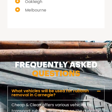
Oakleigh
Melbourne
FREQUENTLY ASKED
QUESTIONS
What vehicles will be used for rubbish
removal in Carnegie?
Cheap & Clean offers various vehicles to
transport rubbish depending on the quantity