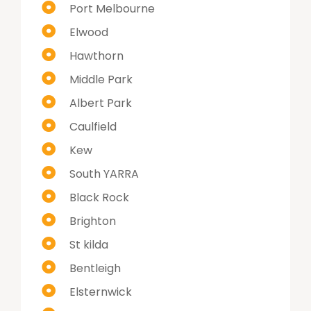
Port Melbourne
Elwood
Hawthorn
Middle Park
Albert Park
Caulfield
Kew
South YARRA
Black Rock
Brighton
St kilda
Bentleigh
Elsternwick