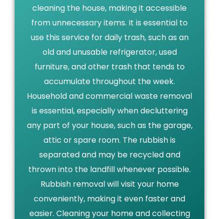
cleaning the house, making it accessible
from unnecessary items. It is essential to
use this service for daily trash, such as an
old and unusable refrigerator, used
furniture, and other trash that tends to
accumulate throughout the week.
Household and commercial waste removal
is essential, especially when decluttering
any part of your house, such as the garage,
attic or spare room. The rubbish is
separated and may be recycled and
thrown into the landfill whenever possible.
Rubbish removal will visit your home
conveniently, making it even faster and
easier. Cleaning your home and collecting