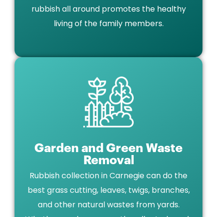
rubbish all around promotes the healthy
living of the family members.
Garden and Green Waste
Removal
Rubbish collection in Carnegie can do the
best grass cutting, leaves, twigs, branches,
and other natural wastes from yards.