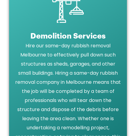
Demolition Services
Hire our same-day rubbish removal
Melbourne to effectively pull down such
structures as sheds, garages, and other
small buildings. Hiring a same-day rubbish
removal company in Melbourne means that
the job will be completed by a team of
professionals who will tear down the
structure and dispose of the debris before
leaving the area clean. Whether one is
undertaking a remodelling project,