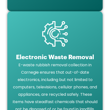
Electronic Waste Removal
E-waste rubbish removal collection in
Carnegie ensures that out-of-date
electronics, including but not limited to
computers, televisions, cellular phones, and
appliances, are recycled safely. These
items have steadfast chemicals that should
not be disposed of or be found in landfills.