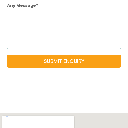
Any Message?
SUBMIT ENQUIRY