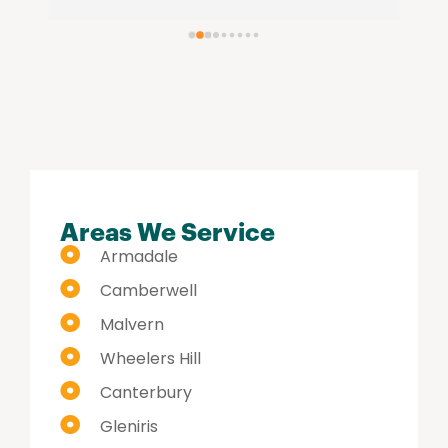
re
se
hi
Areas We Service
Armadale
Camberwell
Malvern
Wheelers Hill
Canterbury
Gleniris