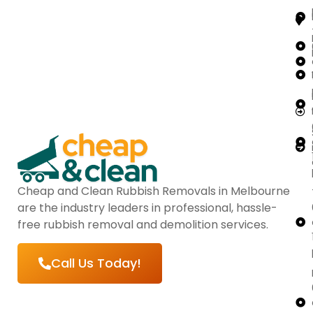
Cheap and Clean Rubbish Removals in Melbourne
are the industry leaders in professional, hassle-
free rubbish removal and demolition services.
Call Us Today!