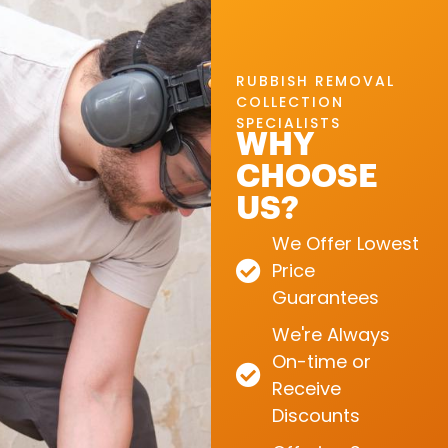
RUBBISH REMOVAL
COLLECTION
SPECIALISTS
WHY
CHOOSE
US?
We Offer Lowest
Price
Guarantees
We're Always
On-time or
Receive
Discounts