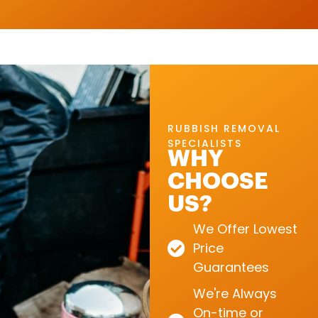
RUBBISH REMOVAL
SPECIALISTS
WHY
CHOOSE
US?
We Offer Lowest
Price
Guarantees
We're Always
On-time or