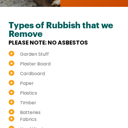
Types of Rubbish that we
Remove
PLEASE NOTE: NO ASBESTOS
Garden Stuff
Plaster Board
Cardboard
Paper
Plastics
Timber
Batteries
Fabrics