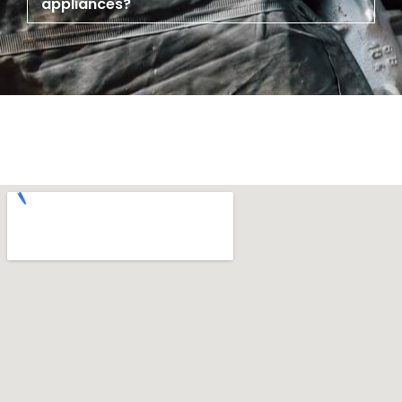
appliances?