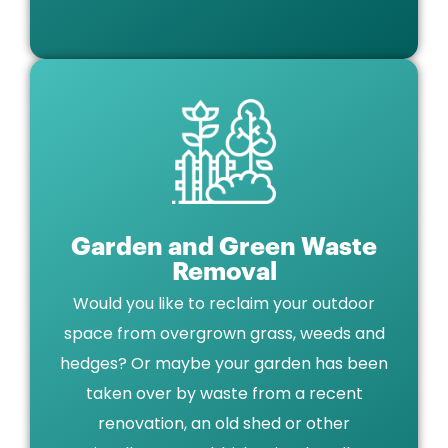
Garden and Green Waste
Removal
Would you like to reclaim your outdoor
space from overgrown grass, weeds and
hedges? Or maybe your garden has been
taken over by waste from a recent
renovation, an old shed or other