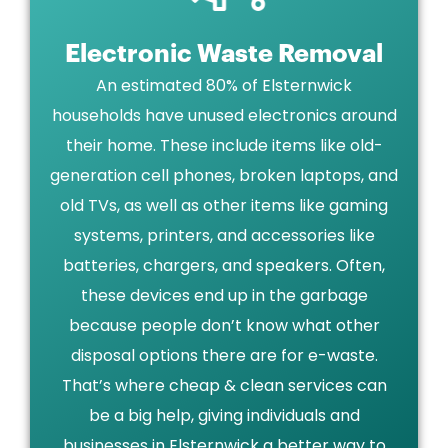
Electronic Waste Removal
An estimated 80% of Elsternwick
households have unused electronics around
their home. These include items like old-
generation cell phones, broken laptops, and
old TVs, as well as other items like gaming
systems, printers, and accessories like
batteries, chargers, and speakers. Often,
these devices end up in the garbage
because people don’t know what other
disposal options there are for e-waste.
That’s where cheap & clean services can
be a big help, giving individuals and
businesses in Elsternwick a better way to