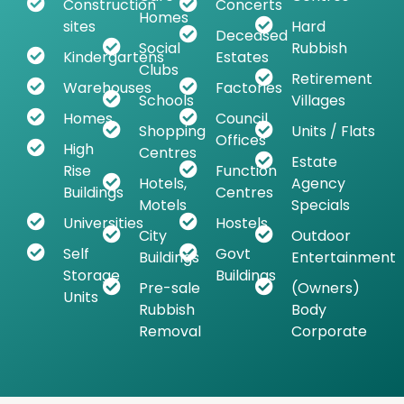
Construction
Concerts
Homes
sites
Hard
Deceased
Social
Rubbish
Kindergartens
Estates
Clubs
Retirement
Warehouses
Factories
Schools
Villages
Homes
Council
Shopping
Units / Flats
Offices
High
Centres
Estate
Rise
Function
Hotels,
Agency
Buildings
Centres
Motels
Specials
Universities
Hostels
City
Outdoor
Self
Govt
Buildings
Entertainment
Storage
Buildings
Pre-sale
(Owners)
Units
Rubbish
Body
Removal
Corporate