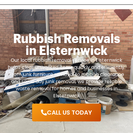
Rubbish Removals
in Elsternwick
Our local rubbish removal service in Elsternwick
helps clear unwanted items quickly and efficiently.
From junk furniture removal to rubbish clearance
and same day junk removal, we provide reliable
waste removal for homes and businesses in
Elsternwick
CALL US TODAY