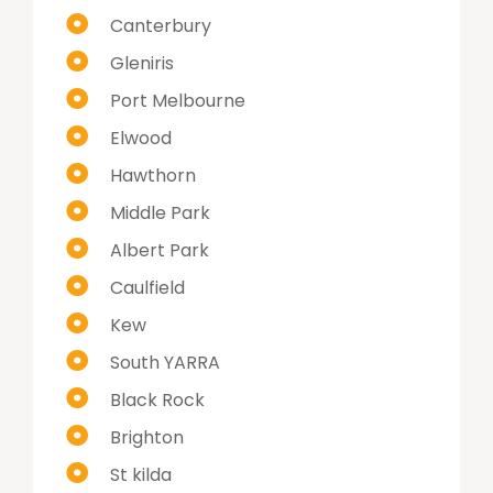
Canterbury
Gleniris
Port Melbourne
Elwood
Hawthorn
Middle Park
Albert Park
Caulfield
Kew
South YARRA
Black Rock
Brighton
St kilda