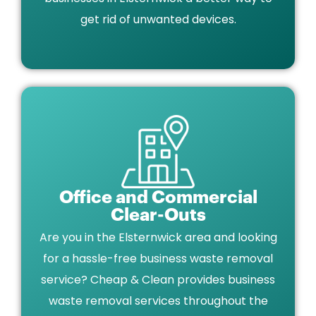
get rid of unwanted devices.
Office and Commercial
Clear-Outs
Are you in the Elsternwick area and looking
for a hassle-free business waste removal
service? Cheap & Clean provides business
waste removal services throughout the