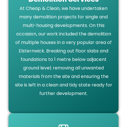
At Cheap & Clean, we have undertaken
many demolition projects for single and
multi-housing developments. On this
occasion, our work included the demolition
of multiple houses in a very popular area of
Elsternwick. Breaking out floor slabs and
foundations to 1 metre below adjacent
ground level; removing all unwanted
materials from the site and ensuring the
site is left in a clean and tidy state ready for
further development.