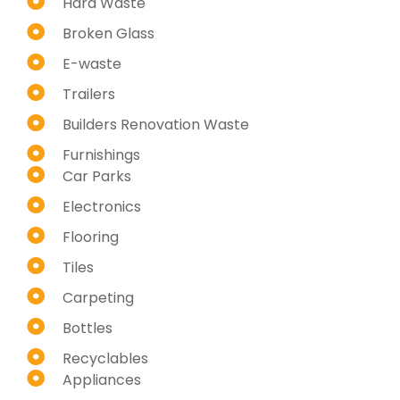
Hard Waste
Broken Glass
E-waste
Trailers
Builders Renovation Waste
Furnishings
Car Parks
Electronics
Flooring
Tiles
Carpeting
Bottles
Recyclables
Appliances