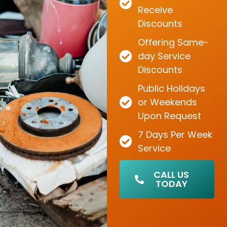
Receive
Discounts
Offering Same-
day Service
Discounts
Public Holidays
or Weekends
Upon Request
7 Days Per Week
Service
CALL US
TODAY