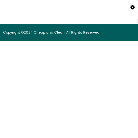
Copyright ©2024 Cheap and Clean. All Rights Reserved