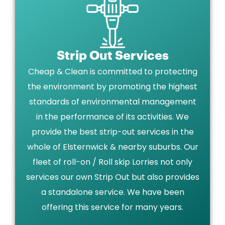
Strip Out Services
Cheap & Clean is committed to protecting
the environment by promoting the highest
standards of environmental management
in the performance of its activities. We
provide the best strip-out services in the
whole of Elsternwick & nearby suburbs. Our
fleet of roll-on / Roll skip Lorries not only
services our own Strip Out but also provides
a standalone service. We have been
offering this service for many years.