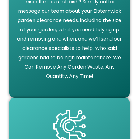
miscellaneous rubbish? Simply call or
message our team about your Elsternwick
garden clearance needs, including the size
of your garden, what you need tidying up
and removing and when, and we’ll send our
clearance specialists to help. Who said
gardens had to be high maintenance? We
Can Remove Any Garden Waste, Any
Quantity, Any Time!