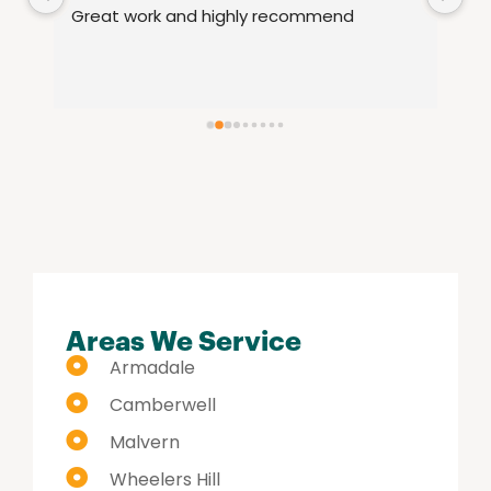
le 
Great work and highly recommend
fu
15
th
re
se
hi
Areas We Service
Armadale
Camberwell
Malvern
Wheelers Hill