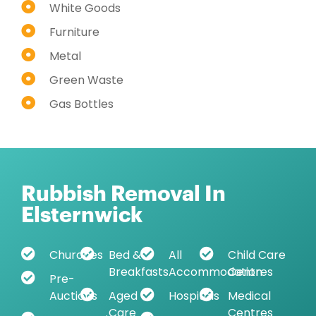
White Goods
Furniture
Metal
Green Waste
Gas Bottles
Rubbish Removal In
Elsternwick
Churches
Bed &
All
Child Care
Breakfasts
Accommodation
Centres
Pre-
Auctions
Aged
Hospitals
Medical
Care
Centres