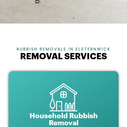
RUBBISH REMOVALS IN ELSTERNWICK
REMOVAL SERVICES
Household Rubbish
Removal