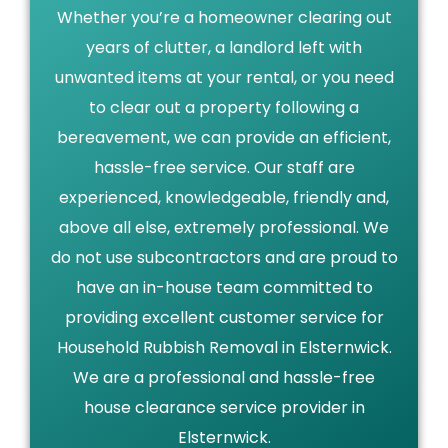
Whether you’re a homeowner clearing out
years of clutter, a landlord left with
unwanted items at your rental, or you need
to clear out a property following a
bereavement, we can provide an efficient,
hassle-free service. Our staff are
experienced, knowledgeable, friendly and,
above all else, extremely professional. We
do not use subcontractors and are proud to
have an in-house team committed to
providing excellent customer service for
Household Rubbish Removal in Elsternwick.
We are a professional and hassle-free
house clearance service provider in
Elsternwick.