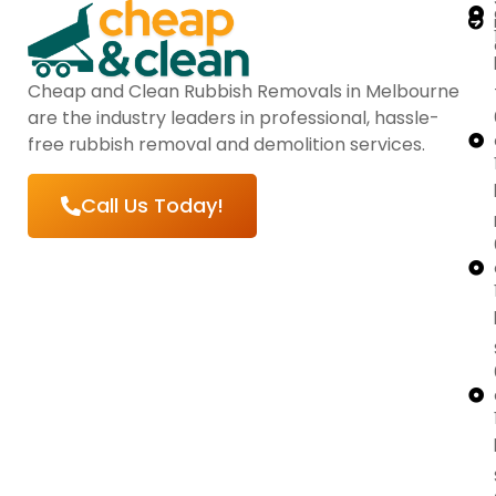
Cheap and Clean Rubbish Removals in Melbourne
are the industry leaders in professional, hassle-
free rubbish removal and demolition services.
Call Us Today!