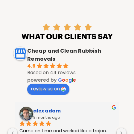





WHAT OUR CLIENTS SAY
Cheap and Clean Rubbish
Removals
4.9
Based on 44 reviews
powered by
G
o
o
g
l
e
review us on
alex adam
8 months ago
Came on time and worked like a trojan. 
Ra