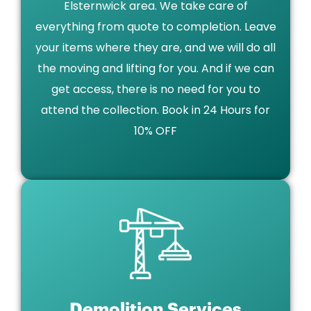
Elsternwick area. We take care of
everything from quote to completion. Leave
your items where they are, and we will do all
the moving and lifting for you. And if we can
get access, there is no need for you to
attend the collection. Book in 24 Hours for
10% OFF
Demolition Services