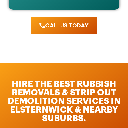
CALL US TODAY
HIRE THE BEST RUBBISH
REMOVALS & STRIP OUT
DEMOLITION SERVICES IN
ELSTERNWICK & NEARBY
SUBURBS.