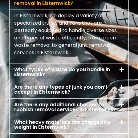
removal in Elsternwick?
In Elsternwick, we deploy a variety of
specialized trucks and vans that are
perfectly equipped to handle diverse sizes
and types of waste efficiently, from green
waste removal to general junk removal
services in Elsternwick.
What types of waste do you handle in
Elsternwick?
Are there any types of junk you don’t
accept in Elsternwick?
Are there any additional charges for
rubbish removal services in Elsternwick?
What heavy materials are charged by
weight in Elsternwick?