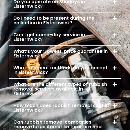
Do you operate on Sundays in
Elsternwick?
Do I need to be present during the
collection in Elsternwick?
Can I get same-day service in
Elsternwick?
What’s your ‘Lowest’ price guarantee in
Elsternwick?
What payment methods do you accept
in Elsternwick?
What are the different types of rubbish
removal services available in
Elsternwick?
How much does rubbish removal cost in
Elsternwick?
Can rubbish removal companies
remove large items like furniture and