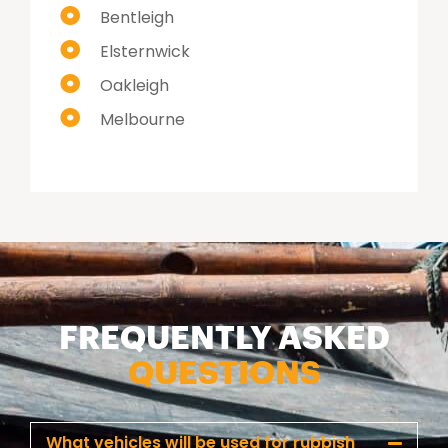
Bentleigh
Elsternwick
Oakleigh
Melbourne
FREQUENTLY ASKED
QUESTIONS
What vehicles will be used for rubbish