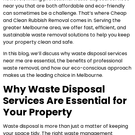
near you that are both affordable and eco-friendly
can sometimes be a challenge. That’s where Cheap
and Clean Rubbish Removal comes in. Serving the
greater Melbourne area, we offer fast, efficient, and
sustainable waste removal solutions to help you keep
your property clean and safe.
In this blog, we’ll discuss why waste disposal services
near me are essential, the benefits of professional
waste removal, and how our eco-conscious approach
makes us the leading choice in Melbourne.
Why Waste Disposal
Services Are Essential for
Your Property
Waste disposal is more than just a matter of keeping
your space tidy. The right waste management