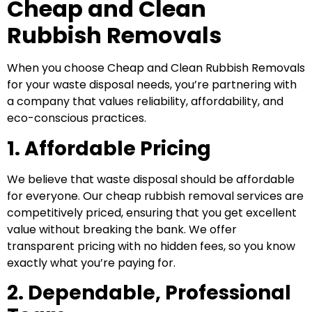
Cheap and Clean
Rubbish Removals
When you choose Cheap and Clean Rubbish Removals
for your waste disposal needs, you’re partnering with
a company that values reliability, affordability, and
eco-conscious practices.
1. Affordable Pricing
We believe that waste disposal should be affordable
for everyone. Our cheap rubbish removal services are
competitively priced, ensuring that you get excellent
value without breaking the bank. We offer
transparent pricing with no hidden fees, so you know
exactly what you’re paying for.
2. Dependable, Professional