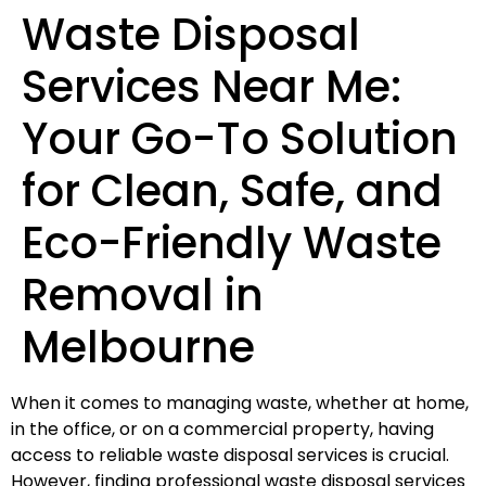
Waste Disposal
Services Near Me:
Your Go-To Solution
for Clean, Safe, and
Eco-Friendly Waste
Removal in
Melbourne
When it comes to managing waste, whether at home,
in the office, or on a commercial property, having
access to reliable waste disposal services is crucial.
However, finding professional waste disposal services