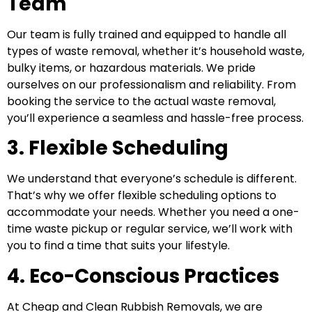
Team
Our team is fully trained and equipped to handle all
types of waste removal, whether it’s household waste,
bulky items, or hazardous materials. We pride
ourselves on our professionalism and reliability. From
booking the service to the actual waste removal,
you’ll experience a seamless and hassle-free process.
3. Flexible Scheduling
We understand that everyone’s schedule is different.
That’s why we offer flexible scheduling options to
accommodate your needs. Whether you need a one-
time waste pickup or regular service, we’ll work with
you to find a time that suits your lifestyle.
4. Eco-Conscious Practices
At Cheap and Clean Rubbish Removals, we are