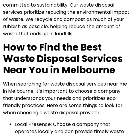
committed to sustainability. Our waste disposal
services prioritize reducing the environmental impact
of waste. We recycle and compost as much of your
rubbish as possible, helping reduce the amount of
waste that ends up in landfills.
How to Find the Best
Waste Disposal Services
Near You in Melbourne
When searching for waste disposal services near me
in Melbourne, it’s important to choose a company
that understands your needs and prioritizes eco-
friendly practices. Here are some things to look for
when choosing a waste disposal provider:
Local Presence: Choose a company that
operates locally and can provide timely waste