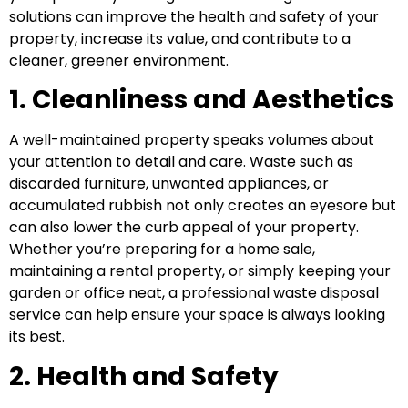
solutions can improve the health and safety of your
property, increase its value, and contribute to a
cleaner, greener environment.
1. Cleanliness and Aesthetics
A well-maintained property speaks volumes about
your attention to detail and care. Waste such as
discarded furniture, unwanted appliances, or
accumulated rubbish not only creates an eyesore but
can also lower the curb appeal of your property.
Whether you’re preparing for a home sale,
maintaining a rental property, or simply keeping your
garden or office neat, a professional waste disposal
service can help ensure your space is always looking
its best.
2. Health and Safety