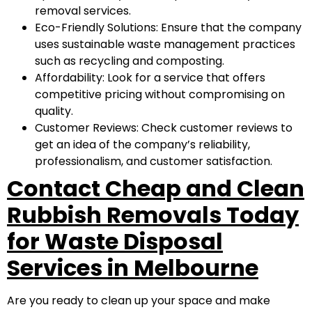
removal services.
Eco-Friendly Solutions: Ensure that the company
uses sustainable waste management practices
such as recycling and composting.
Affordability: Look for a service that offers
competitive pricing without compromising on
quality.
Customer Reviews: Check customer reviews to
get an idea of the company’s reliability,
professionalism, and customer satisfaction.
Contact Cheap and Clean
Rubbish Removals Today
for Waste Disposal
Services in Melbourne
Are you ready to clean up your space and make