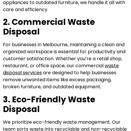
appliances to outdated furniture, we handle it all with
care and efficiency.
2. Commercial Waste
Disposal
For businesses in Melbourne, maintaining a clean and
organized workspace is essential for productivity and
customer satisfaction. Whether you’re a retail shop,
restaurant, or office space, our commercial
waste
disposal services
are designed to help businesses
remove unwanted items like excess packaging,
broken furniture, and outdated equipment.
3. Eco-Friendly Waste
Disposal
We prioritize eco-friendly waste management. Our
team sorts waste into recyclable and non-recyclable