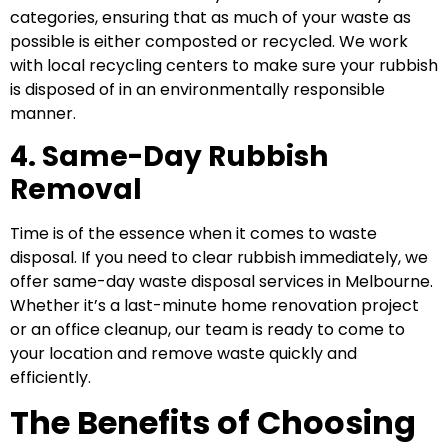
categories, ensuring that as much of your waste as
possible is either composted or recycled. We work
with local recycling centers to make sure your rubbish
is disposed of in an environmentally responsible
manner.
4. Same-Day Rubbish
Removal
Time is of the essence when it comes to waste
disposal. If you need to clear rubbish immediately, we
offer same-day waste disposal services in Melbourne.
Whether it’s a last-minute home renovation project
or an office cleanup, our team is ready to come to
your location and remove waste quickly and
efficiently.
The Benefits of Choosing