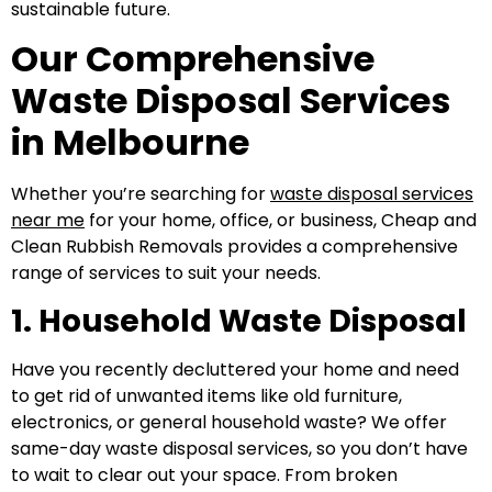
sustainable future.
Our Comprehensive
Waste Disposal Services
in Melbourne
Whether you’re searching for
waste disposal services
near me
for your home, office, or business, Cheap and
Clean Rubbish Removals provides a comprehensive
range of services to suit your needs.
1. Household Waste Disposal
Have you recently decluttered your home and need
to get rid of unwanted items like old furniture,
electronics, or general household waste? We offer
same-day waste disposal services, so you don’t have
to wait to clear out your space. From broken