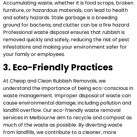
Accumulating waste, whether it is food scraps, broken
furniture, or hazardous materials, can lead to health
and safety hazards. Stale garbage is a breeding
ground for bacteria, and clutter can be a fire hazard.
Professional waste disposal ensures that rubbish is
removed quickly and safely, reducing the risk of pest
infestations and making your environment safer for
your family or employees.
3. Eco-Friendly Practices
At Cheap and Clean Rubbish Removals, we
understand the importance of being eco-conscious in
waste management. Improper disposal of waste can
cause environmental damage, including pollution and
landfill overflow. Our eco-friendly waste removal
services in Melbourne aim to recycle and compost as
much of the waste as possible. By diverting waste
from landfills, we contribute to a cleaner, more