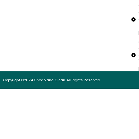
Copyright ©2024 Cheap and Clean. All Rights Reserved