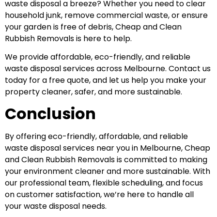
waste disposal a breeze? Whether you need to clear
household junk, remove commercial waste, or ensure
your garden is free of debris, Cheap and Clean
Rubbish Removals is here to help.
We provide affordable, eco-friendly, and reliable
waste disposal services across Melbourne. Contact us
today for a free quote, and let us help you make your
property cleaner, safer, and more sustainable.
Conclusion
By offering eco-friendly, affordable, and reliable
waste disposal services near you in Melbourne, Cheap
and Clean Rubbish Removals is committed to making
your environment cleaner and more sustainable. With
our professional team, flexible scheduling, and focus
on customer satisfaction, we’re here to handle all
your waste disposal needs.