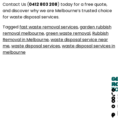
Contact Us (
0412 803 208
) today for a free quote,
and discover why we are Melbourne’s trusted choice
for waste disposal services.
Tagged
fast waste removal services
,
garden rubbish
removal melbourne
,
green waste removal
,
Rubbish
Removal in Melbourne
,
waste disposal service near
me
,
waste disposal services
,
waste disposal services in
melbourne
O
G
Se
H
IN
Ar
T