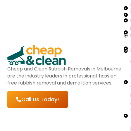
Cheap and Clean Rubbish Removals in Melbourne
are the industry leaders in professional, hassle-
free rubbish removal and demolition services.
Call Us Today!