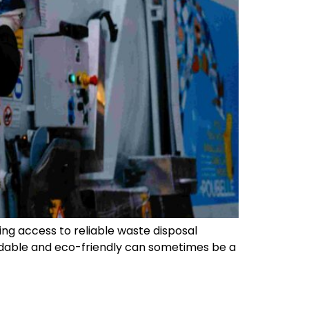
ng access to reliable waste disposal
fordable and eco-friendly can sometimes be a