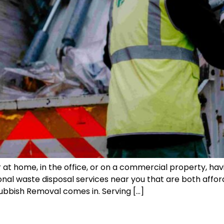
t home, in the office, or on a commercial property, havi
ssional waste disposal services near you that are both af
bbish Removal comes in. Serving […]