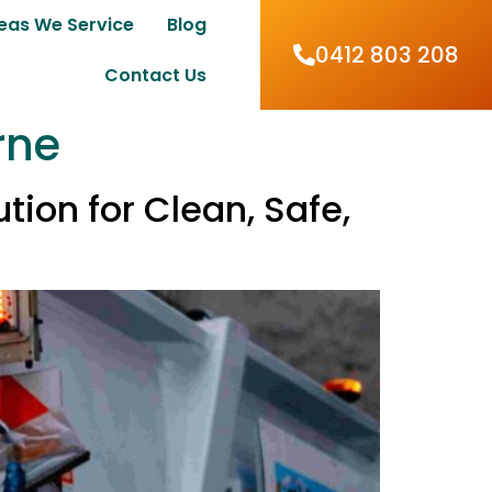
eas We Service
Blog
0412 803 208
Contact Us
rne
ion for Clean, Safe,