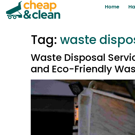
Home
Ha
Tag:
waste dispo
Waste Disposal Servic
and Eco-Friendly Was