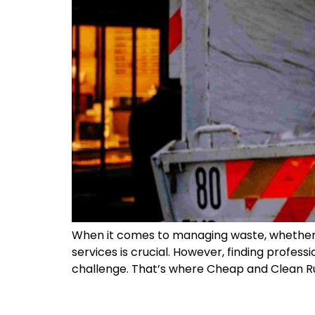
When it comes to managing waste, whether a
services is crucial. However, finding profe
challenge. That’s where Cheap and Clean Ru