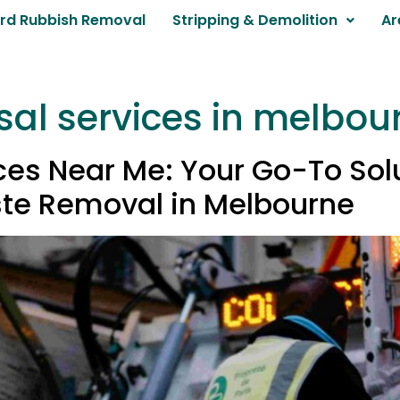
rd Rubbish Removal
Stripping & Demolition
Ar
sal services in melbou
es Near Me: Your Go-To Solut
te Removal in Melbourne