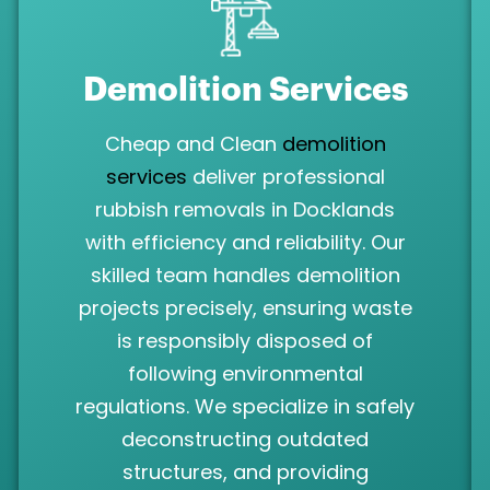
Demolition Services
Cheap and Clean
demolition
services
deliver professional
rubbish removals in Docklands
with efficiency and reliability. Our
skilled team handles demolition
projects precisely, ensuring waste
is responsibly disposed of
following environmental
regulations. We specialize in safely
deconstructing outdated
structures, and providing