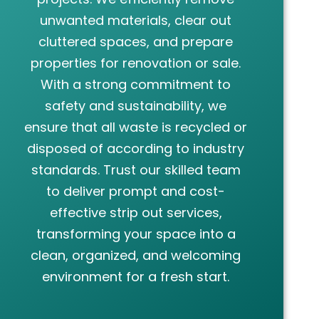
unwanted materials, clear out
cluttered spaces, and prepare
properties for renovation or sale.
With a strong commitment to
safety and sustainability, we
ensure that all waste is recycled or
disposed of according to industry
standards. Trust our skilled team
to deliver prompt and cost-
effective strip out services,
transforming your space into a
clean, organized, and welcoming
environment for a fresh start.