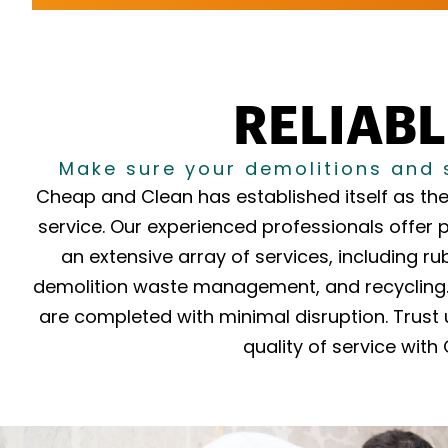
RELIABL
Make sure your demolitions and 
Cheap and Clean has established itself as the
service. Our experienced professionals offer 
an extensive array of services, including ru
demolition waste management, and recycling. 
are completed with minimal disruption. Trust 
quality of service wit