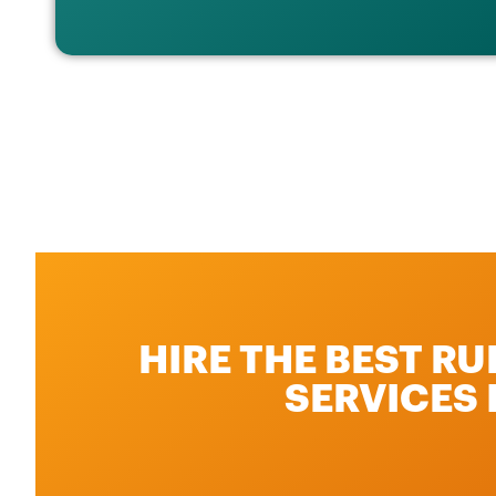
HIRE THE BEST R
SERVICES