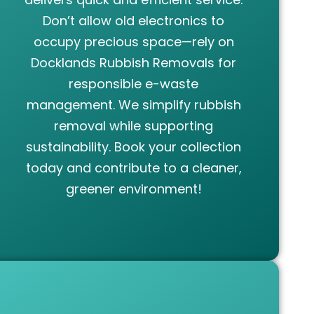
Don’t allow old electronics to
occupy precious space—rely on
Docklands Rubbish Removals for
responsible e-waste
management. We simplify rubbish
removal while supporting
sustainability. Book your collection
today and contribute to a cleaner,
greener environment!