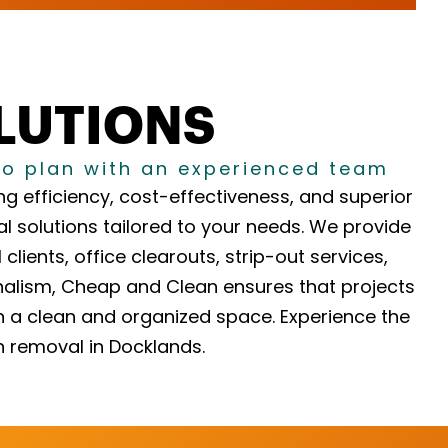
OLUTIONS
to plan with an experienced team
g efficiency, cost-effectiveness, and superior
l solutions tailored to your needs. We provide
lients, office clearouts, strip-out services,
nalism, Cheap and Clean ensures that projects
in a clean and organized space. Experience the
h removal in Docklands.