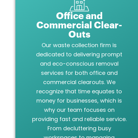
Office and
Commercial Clear-
Outs
Our waste collection firm is
dedicated to delivering prompt
and eco-conscious removal
services for both office and
commercial clearouts. We
recognize that time equates to
money for businesses, which is
why our team focuses on
providing fast and reliable service.
From decluttering busy
workspaces to managing