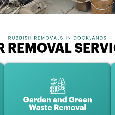
RUBBISH REMOVALS IN DOCKLANDS
R REMOVAL SERVI
Garden and Green
Waste Removal