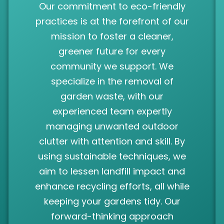
Our commitment to eco-friendly
practices is at the forefront of our
mission to foster a cleaner,
greener future for every
community we support. We
specialize in the removal of
garden waste, with our
experienced team expertly
managing unwanted outdoor
clutter with attention and skill. By
using sustainable techniques, we
aim to lessen landfill impact and
enhance recycling efforts, all while
keeping your gardens tidy. Our
forward-thinking approach