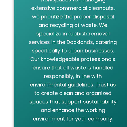
extensive commercial cleanouts,
we prioritize the proper disposal
and recycling of waste. We
specialize in rubbish removal
services in the Docklands, catering
specifically to urban businesses.
Our knowledgeable professionals
ensure that all waste is handled
responsibly, in line with
environmental guidelines. Trust us
to create clean and organized
spaces that support sustainability
and enhance the working
environment for your company.