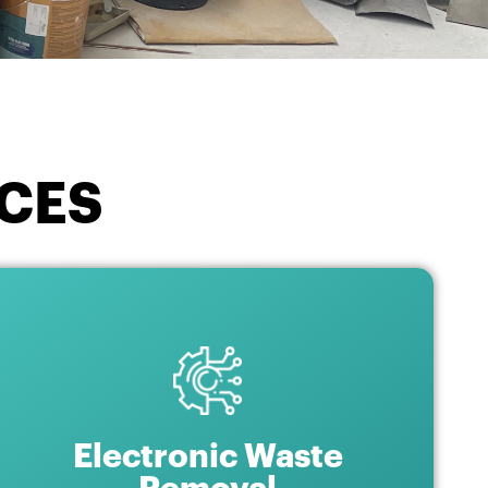
CES
Electronic Waste