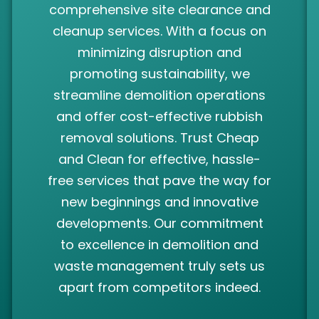
comprehensive site clearance and
cleanup services. With a focus on
minimizing disruption and
promoting sustainability, we
streamline demolition operations
and offer cost-effective rubbish
removal solutions. Trust Cheap
and Clean for effective, hassle-
free services that pave the way for
new beginnings and innovative
developments. Our commitment
to excellence in demolition and
waste management truly sets us
apart from competitors indeed.