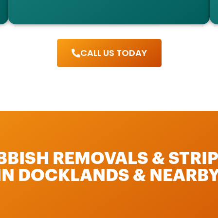
CALL US TODAY
UBBISH REMOVALS & STRI
 IN DOCKLANDS & NEARBY