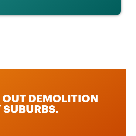
P OUT DEMOLITION
 SUBURBS.