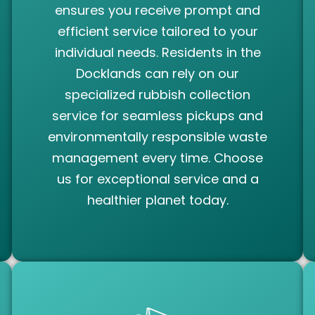
ensures you receive prompt and
efficient service tailored to your
individual needs. Residents in the
Docklands can rely on our
specialized rubbish collection
service for seamless pickups and
environmentally responsible waste
management every time. Choose
us for exceptional service and a
healthier planet today.