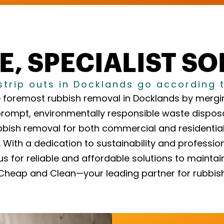
E, SPECIALIST S
strip outs in Docklands go according 
 foremost rubbish removal in Docklands by mergin
prompt, environmentally responsible waste disposa
bbish removal for both commercial and residential c
With a dedication to sustainability and professio
us for reliable and affordable solutions to mainta
h Cheap and Clean—your leading partner for rubbis