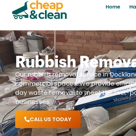
Home
Ha
Rubbish Remova
Our rubbish removal service in Dockland
commercial spaces. We provide efficie
day waste removal to meet the fast-p
businesses.
CALL US TODAY