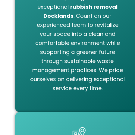
exceptional
rubbish removal
Docklands
. Count on our
experienced team to revitalize
your space into a clean and
comfortable environment while
supporting a greener future
through sustainable waste
management practices. We pride
ourselves on delivering exceptional
service every time.