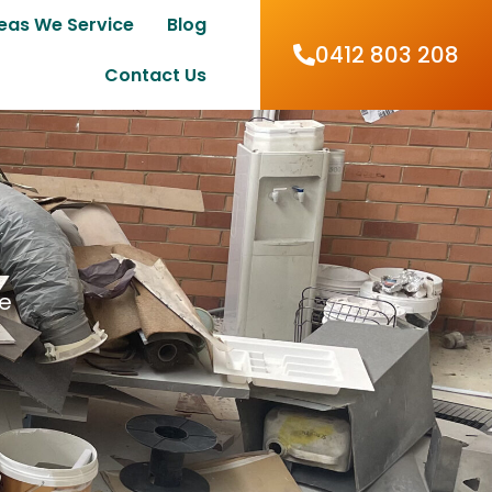
eas We Service
Blog
0412 803 208
Contact Us
me