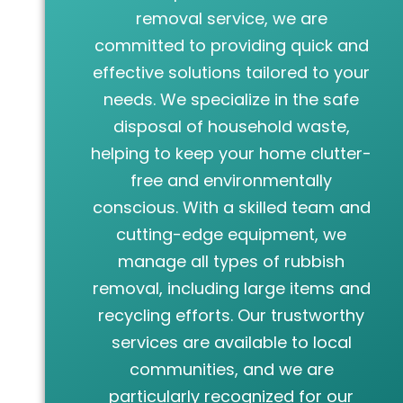
removal service, we are
committed to providing quick and
effective solutions tailored to your
needs. We specialize in the safe
disposal of household waste,
helping to keep your home clutter-
free and environmentally
conscious. With a skilled team and
cutting-edge equipment, we
manage all types of rubbish
removal, including large items and
recycling efforts. Our trustworthy
services are available to local
communities, and we are
particularly recognized for our