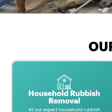
OU
Household Rubbish
Removal
At our expert household rubbish