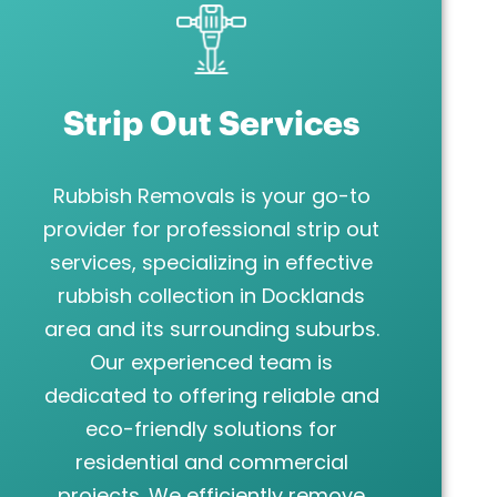
Strip Out Services
Rubbish Removals is your go-to
provider for professional strip out
services, specializing in effective
rubbish collection in Docklands
area and its surrounding suburbs.
Our experienced team is
dedicated to offering reliable and
eco-friendly solutions for
residential and commercial
projects. We efficiently remove