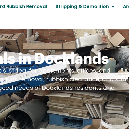
rd Rubbish Removal
Stripping & Demolition
Ar
ls in Docklands
s is ideal for apartments, offices, and
nt junk removal, rubbish clearance, and sa
aced needs of Docklands residents and