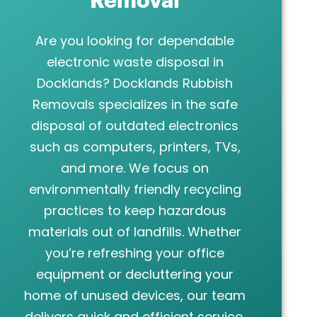
Removal
Are you looking for dependable
electronic waste disposal in
Docklands? Docklands Rubbish
Removals specializes in the safe
disposal of outdated electronics
such as computers, printers, TVs,
and more. We focus on
environmentally friendly recycling
practices to keep hazardous
materials out of landfills. Whether
you’re refreshing your office
equipment or decluttering your
home of unused devices, our team
delivers quick and efficient service.