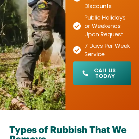
Discounts
Public Holidays
or Weekends
Upon Request
7 Days Per Week
Service
CALL US
TODAY
Types of Rubbish That We