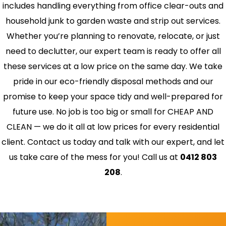
includes handling everything from office clear-outs and
household junk to garden waste and strip out services.
Whether you’re planning to renovate, relocate, or just
need to declutter, our expert team is ready to offer all
these services at a low price on the same day. We take
pride in our eco-friendly disposal methods and our
promise to keep your space tidy and well-prepared for
future use. No job is too big or small for CHEAP AND
CLEAN — we do it all at low prices for every residential
client. Contact us today and talk with our expert, and let
us take care of the mess for you! Call us at
0412 803
208
.