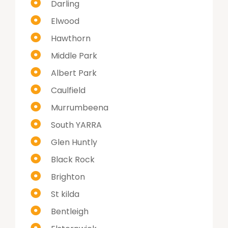
Darling
Elwood
Hawthorn
Middle Park
Albert Park
Caulfield
Murrumbeena
South YARRA
Glen Huntly
Black Rock
Brighton
St kilda
Bentleigh