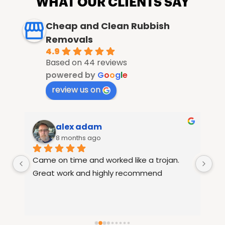
WHAT OUR CLIENTS SAY
Cheap and Clean Rubbish
Removals
4.9
Based on 44 reviews
powered by
G
o
o
g
l
e
review us on
alex adam
8 months ago
Came on time and worked like a trojan. 
Ra
le 
Great work and highly recommend
fu
15
th
re
se