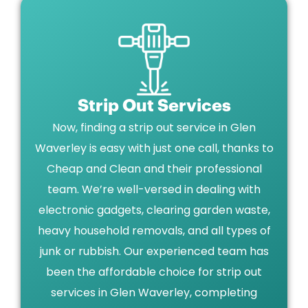
Strip Out Services
Now, finding a strip out service in Glen
Waverley is easy with just one call, thanks to
Cheap and Clean and their professional
team. We’re well-versed in dealing with
electronic gadgets, clearing garden waste,
heavy household removals, and all types of
junk or rubbish. Our experienced team has
been the affordable choice for strip out
services in Glen Waverley, completing