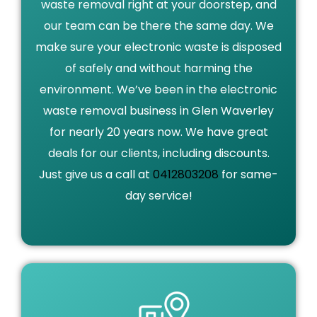
waste removal right at your doorstep, and
our team can be there the same day. We
make sure your electronic waste is disposed
of safely and without harming the
environment. We’ve been in the electronic
waste removal business in Glen Waverley
for nearly 20 years now. We have great
deals for our clients, including discounts.
Just give us a call at
0412803208
for same-
day service!