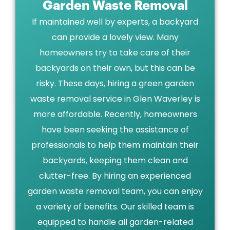
Garden Waste Removal
If maintained well by experts, a backyard
can provide a lovely view. Many
homeowners try to take care of their
backyards on their own, but this can be
risky. These days, hiring a green garden
waste removal service in Glen Waverley is
more affordable. Recently, homeowners
have been seeking the assistance of
professionals to help them maintain their
backyards, keeping them clean and
clutter-free. By hiring an experienced
garden waste removal team, you can enjoy
a variety of benefits. Our skilled team is
equipped to handle all garden-related