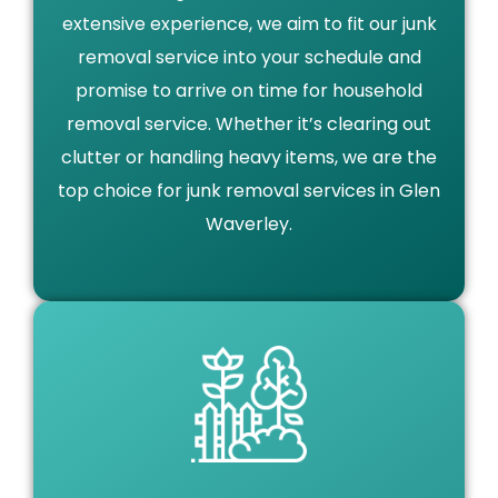
extensive experience, we aim to fit our junk
removal service into your schedule and
promise to arrive on time for household
removal service. Whether it’s clearing out
clutter or handling heavy items, we are the
top choice for junk removal services in Glen
Waverley.