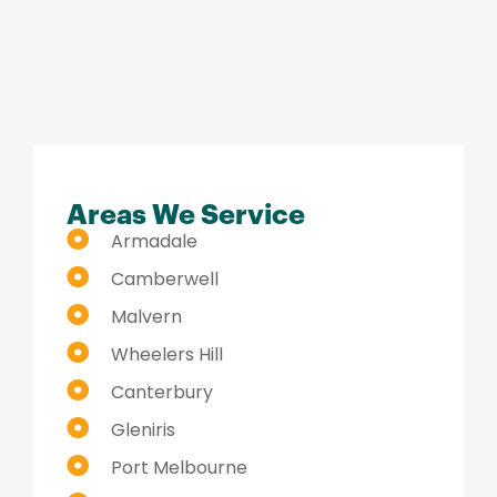
hi
Areas We Service
Armadale
Camberwell
Malvern
Wheelers Hill
Canterbury
Gleniris
Port Melbourne