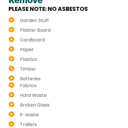
Remove
PLEASE NOTE: NO ASBESTOS
Garden Stuff
Plaster Board
Cardboard
Paper
Plastics
Timber
Batteries
Fabrics
Hard Waste
Broken Glass
E-waste
Trailers