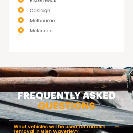
Elsternwick
Oakleigh
Melbourne
McKinnon
FREQUENTLY ASKED
QUESTIONS
What vehicles will be used for rubbish
removal in Glen Waverley?