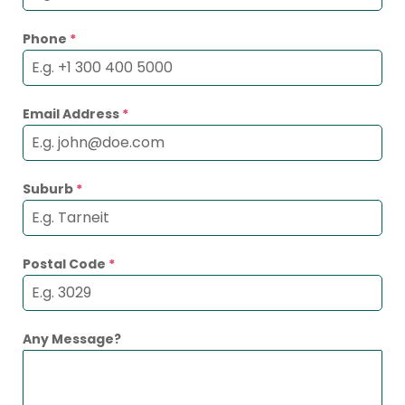
Phone
*
Email Address
*
Suburb
*
Postal Code
*
Any Message?