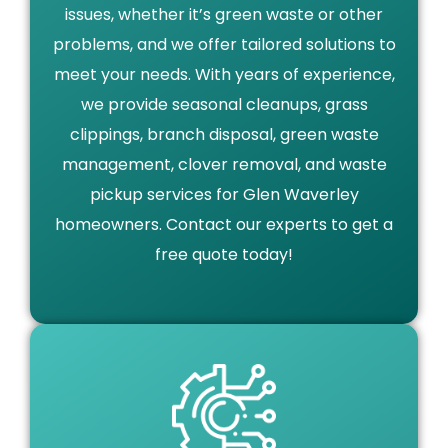
issues, whether it’s green waste or other
problems, and we offer tailored solutions to
meet your needs. With years of experience,
we provide seasonal cleanups, grass
clippings, branch disposal, green waste
management, clover removal, and waste
pickup services for Glen Waverley
homeowners. Contact our experts to get a
free quote today!