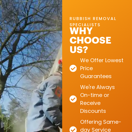
RUBBISH REMOVAL
SPECIALISTS
WHY
CHOOSE
US?
We Offer Lowest
Price
Guarantees
We're Always
On-time or
Receive
Discounts
Offering Same-
day Service