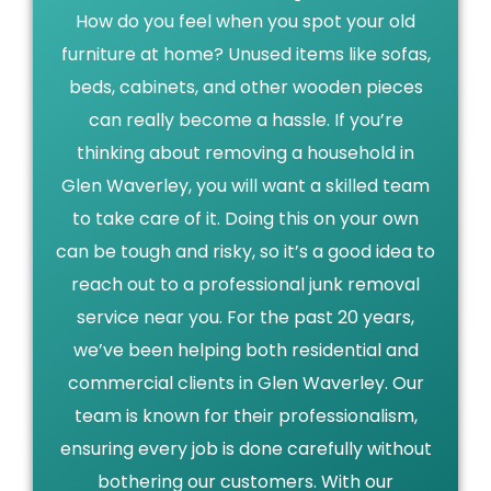
How do you feel when you spot your old
furniture at home? Unused items like sofas,
beds, cabinets, and other wooden pieces
can really become a hassle. If you’re
thinking about removing a household in
Glen Waverley, you will want a skilled team
to take care of it. Doing this on your own
can be tough and risky, so it’s a good idea to
reach out to a professional junk removal
service near you. For the past 20 years,
we’ve been helping both residential and
commercial clients in Glen Waverley. Our
team is known for their professionalism,
ensuring every job is done carefully without
bothering our customers. With our