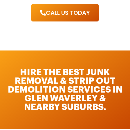
CALL US TODAY
HIRE THE BEST JUNK
REMOVAL & STRIP OUT
DEMOLITION SERVICES IN
GLEN WAVERLEY &
NEARBY SUBURBS.