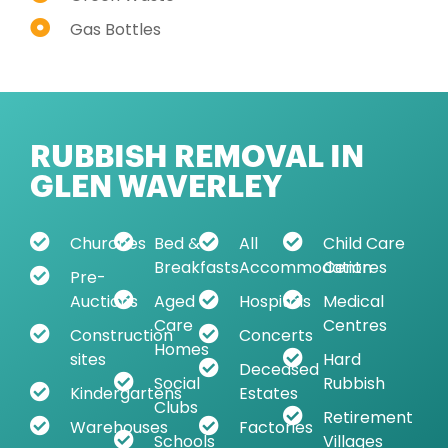
Gas Bottles
RUBBISH REMOVAL IN
GLEN WAVERLEY
Churches
Bed &
All
Child Care
Breakfasts
Accommodation
Centres
Pre-
Auctions
Aged
Hospitals
Medical
Care
Centres
Construction
Concerts
Homes
sites
Hard
Deceased
Social
Rubbish
Kindergartens
Estates
Clubs
Retirement
Warehouses
Factories
Schools
Villages