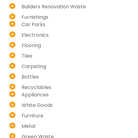
Builders Renovation Waste
Furnishings
Car Parks
Electronics
Flooring
Tiles
Carpeting
Bottles
Recyclables
Appliances
White Goods
Furniture
Metal
Green Waste