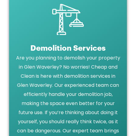
Demolition Services
Are you planning to demolish your property
in Glen Waverley? No worries! Cheap and
Clean is here with demolition services in
Glen Waverley. Our experienced team can
efficiently handle your demolition job,
making the space even better for your
future use. If you’re thinking about doing it
yourself, you should really think twice, as it
can be dangerous. Our expert team brings