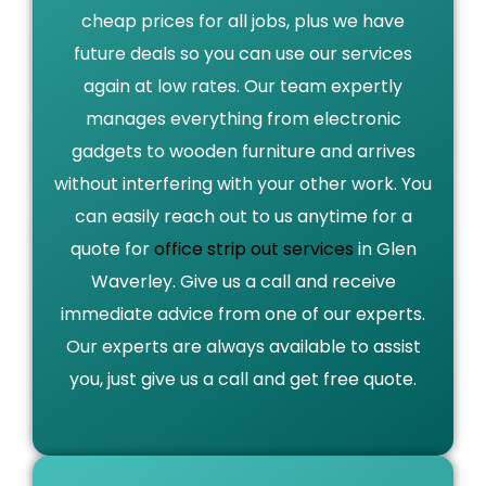
cheap prices for all jobs, plus we have
future deals so you can use our services
again at low rates. Our team expertly
manages everything from electronic
gadgets to wooden furniture and arrives
without interfering with your other work. You
can easily reach out to us anytime for a
quote for
office strip out services
in Glen
Waverley. Give us a call and receive
immediate advice from one of our experts.
Our experts are always available to assist
you, just give us a call and get free quote.