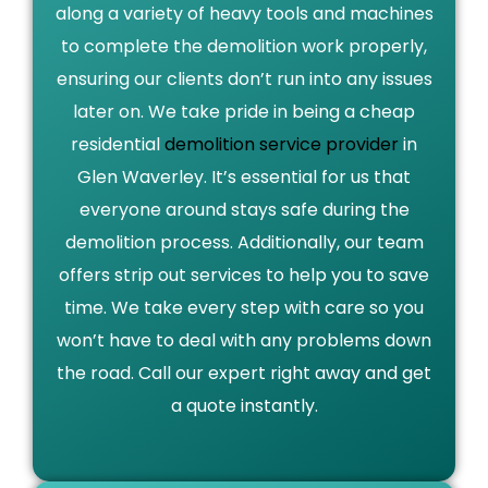
along a variety of heavy tools and machines
to complete the demolition work properly,
ensuring our clients don’t run into any issues
later on. We take pride in being a cheap
residential
demolition service provider
in
Glen Waverley. It’s essential for us that
everyone around stays safe during the
demolition process. Additionally, our team
offers strip out services to help you to save
time. We take every step with care so you
won’t have to deal with any problems down
the road. Call our expert right away and get
a quote instantly.