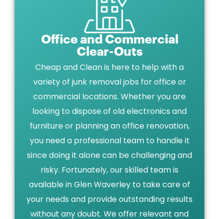
Office and Commercial
Clear-Outs
Cheap and Clean is here to help with a
variety of junk removal jobs for office or
commercial locations. Whether you are
looking to dispose of old electronics and
furniture or planning an office renovation,
you need a professional team to handle it
since doing it alone can be challenging and
risky. Fortunately, our skilled team is
available in Glen Waverley to take care of
your needs and provide outstanding results
without any doubt. We offer relevant and