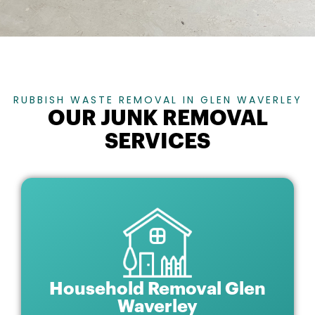
RUBBISH WASTE REMOVAL IN GLEN WAVERLEY
OUR JUNK REMOVAL
SERVICES
Household Removal Glen
Waverley