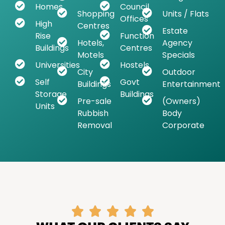
Homes
Council
Shopping
Units / Flats
Offices
High
Centres
Estate
Rise
Function
Hotels,
Agency
Buildings
Centres
Motels
Specials
Universities
Hostels
City
Outdoor
Self
Govt
Buildings
Entertainment
Storage
Buildings
Pre-sale
(Owners)
Units
Rubbish
Body
Removal
Corporate




