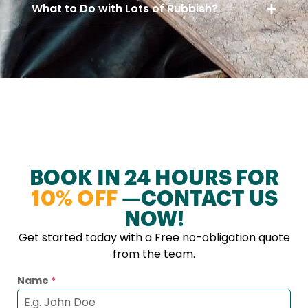
What to Do with Lots of Rubbish?
BOOK IN 24 HOURS FOR
10% OFF
—CONTACT US
NOW!
Get started today with a Free no-obligation quote
from the team.
Name
*