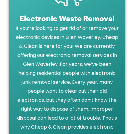
Electronic Waste Removal
If you’re looking to get rid of or remove your
electronic devices in Glen Waverley, Cheap
& Clean is here for you! We are currently
offering our electronic removal services in
Glen Waverley. For years, we’ve been
helping residential people with electronic
junk removal service. Every year, many
people want to clear out their old
electronics, but they often don’t know the
right way to dispose of them. Improper
disposal can lead to a lot of trouble. That’s
why Cheap & Clean provides electronic