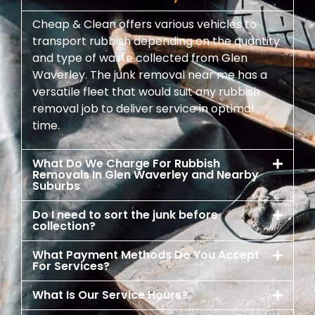
Cheap & Clean offers various vehicles to
transport rubbish depending on the quantity
and type of waste collected from Glen
Waverley. The junk removal near me has a
versatile fleet that would suit any rubbish
removal job to deliver service in optimal
time.
What Do We Charge For Rubbish
Removals In Glen Waverley and Nearby
Suburbs
Do I need to sort the junk before
collection?
What Payment Methods Do You Accept
For Services?
What Is Our Service Hours?