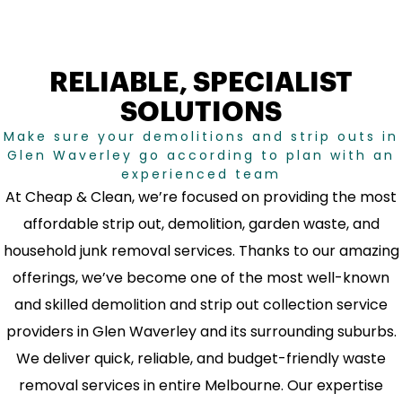
RELIABLE, SPECIALIST
SOLUTIONS
Make sure your demolitions and strip outs in
Glen Waverley go according to plan with an
experienced team
At Cheap & Clean, we’re focused on providing the most
affordable strip out, demolition, garden waste, and
household junk removal services. Thanks to our amazing
offerings, we’ve become one of the most well-known
and skilled demolition and strip out collection service
providers in Glen Waverley and its surrounding suburbs.
We deliver quick, reliable, and budget-friendly waste
removal services in entire Melbourne. Our expertise