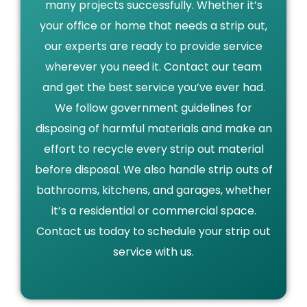
many projects successfully. Whether it’s
your office or home that needs a strip out,
our experts are ready to provide service
wherever you need it. Contact our team
and get the best service you’ve ever had.
We follow government guidelines for
disposing of harmful materials and make an
effort to recycle every strip out material
before disposal. We also handle strip outs of
bathrooms, kitchens, and garages, whether
it’s a residential or commercial space.
Contact us today to schedule your strip out
service with us.