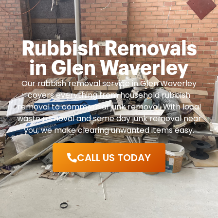
Rubbish Removals
in Glen Waverley
Our rubbish removal service in Glen Waverley
covers everything from household rubbish
removal to commercial junk removal. With local
waste removal and same day junk removal near
you, we make clearing unwanted items easy.
CALL US TODAY