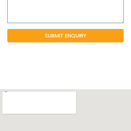
SUBMIT ENQUIRY