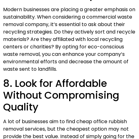
Modern businesses are placing a greater emphasis on
sustainability. When considering a commercial waste
removal company, it’s essential to ask about their
recycling strategies. Do they actively sort and recycle
materials? Are they affiliated with local recycling
centers or charities? By opting for eco-conscious
waste removal, you can enhance your company’s
environmental efforts and decrease the amount of
waste sent to landfills.
8. Look for Affordable
Without Compromising
Quality
A lot of businesses aim to find cheap office rubbish
removal services, but the cheapest option may not
provide the best value. Instead of simply going for the