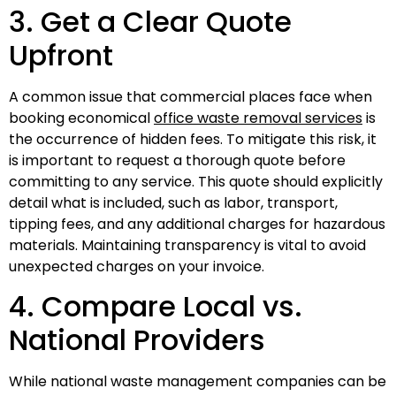
3. Get a Clear Quote
Upfront
A common issue that commercial places face when
booking economical
office waste removal services
is
the occurrence of hidden fees. To mitigate this risk, it
is important to request a thorough quote before
committing to any service. This quote should explicitly
detail what is included, such as labor, transport,
tipping fees, and any additional charges for hazardous
materials. Maintaining transparency is vital to avoid
unexpected charges on your invoice.
4. Compare Local vs.
National Providers
While national waste management companies can be