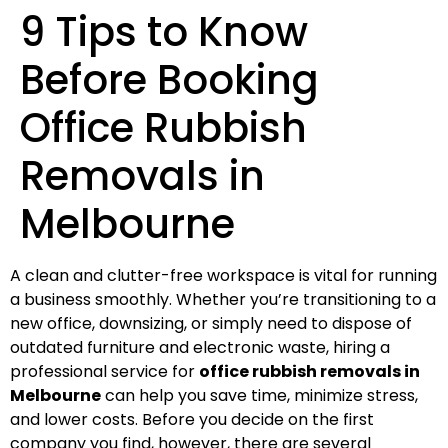
9 Tips to Know
Before Booking
Office Rubbish
Removals in
Melbourne
A clean and clutter-free workspace is vital for running
a business smoothly. Whether you’re transitioning to a
new office, downsizing, or simply need to dispose of
outdated furniture and electronic waste, hiring a
professional service for
office rubbish removals in
Melbourne
can help you save time, minimize stress,
and lower costs. Before you decide on the first
company you find, however, there are several