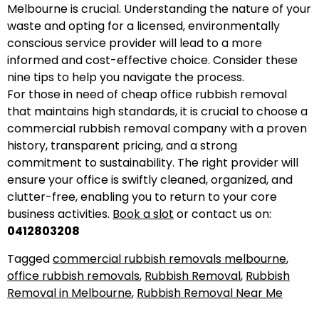
Melbourne is crucial. Understanding the nature of your
waste and opting for a licensed, environmentally
conscious service provider will lead to a more
informed and cost-effective choice. Consider these
nine tips to help you navigate the process.
For those in need of cheap office rubbish removal
that maintains high standards, it is crucial to choose a
commercial rubbish removal company with a proven
history, transparent pricing, and a strong
commitment to sustainability. The right provider will
ensure your office is swiftly cleaned, organized, and
clutter-free, enabling you to return to your core
business activities.
Book a slot
or contact us on:
0412803208
Tagged
commercial rubbish removals melbourne
,
office rubbish removals
,
Rubbish Removal
,
Rubbish
Removal in Melbourne
,
Rubbish Removal Near Me