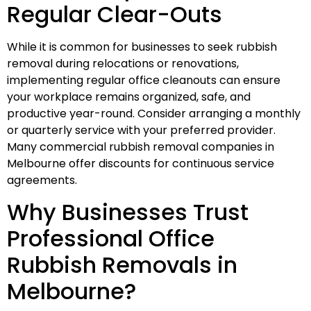
Regular Clear-Outs
While it is common for businesses to seek rubbish
removal during relocations or renovations,
implementing regular office cleanouts can ensure
your workplace remains organized, safe, and
productive year-round. Consider arranging a monthly
or quarterly service with your preferred provider.
Many commercial rubbish removal companies in
Melbourne offer discounts for continuous service
agreements.
Why Businesses Trust
Professional Office
Rubbish Removals in
Melbourne?