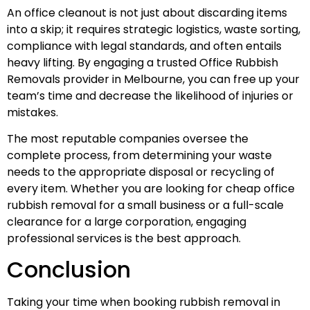
An office cleanout is not just about discarding items
into a skip; it requires strategic logistics, waste sorting,
compliance with legal standards, and often entails
heavy lifting. By engaging a trusted Office Rubbish
Removals provider in Melbourne, you can free up your
team’s time and decrease the likelihood of injuries or
mistakes.
The most reputable companies oversee the
complete process, from determining your waste
needs to the appropriate disposal or recycling of
every item. Whether you are looking for cheap office
rubbish removal for a small business or a full-scale
clearance for a large corporation, engaging
professional services is the best approach.
Conclusion
Taking your time when booking rubbish removal in