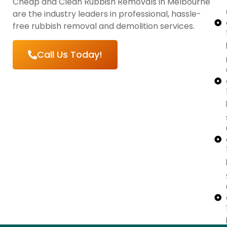
Cheap and Clean Rubbish Removals in Melbourne
are the industry leaders in professional, hassle-
free rubbish removal and demolition services.
Call Us Today!