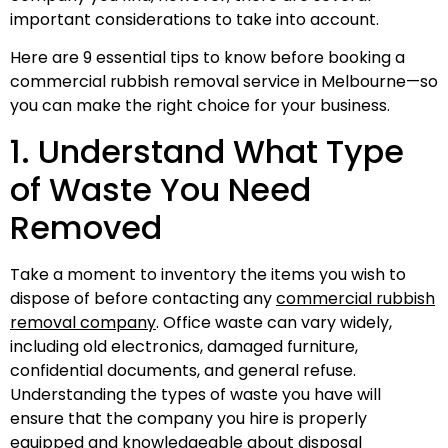
important considerations to take into account.
Here are 9 essential tips to know before booking a
commercial rubbish removal service in Melbourne—so
you can make the right choice for your business.
1. Understand What Type
of Waste You Need
Removed
Take a moment to inventory the items you wish to
dispose of before contacting any
commercial rubbish
removal company
. Office waste can vary widely,
including old electronics, damaged furniture,
confidential documents, and general refuse.
Understanding the types of waste you have will
ensure that the company you hire is properly
equipped and knowledgeable about disposal