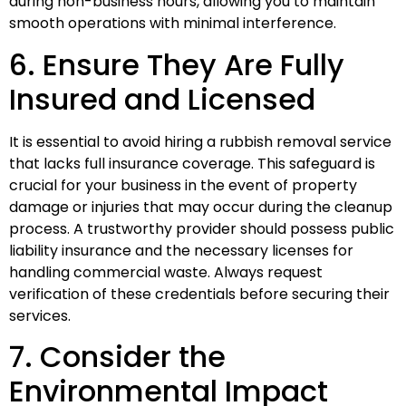
during non-business hours, allowing you to maintain
smooth operations with minimal interference.
6. Ensure They Are Fully
Insured and Licensed
It is essential to avoid hiring a rubbish removal service
that lacks full insurance coverage. This safeguard is
crucial for your business in the event of property
damage or injuries that may occur during the cleanup
process. A trustworthy provider should possess public
liability insurance and the necessary licenses for
handling commercial waste. Always request
verification of these credentials before securing their
services.
7. Consider the
Environmental Impact