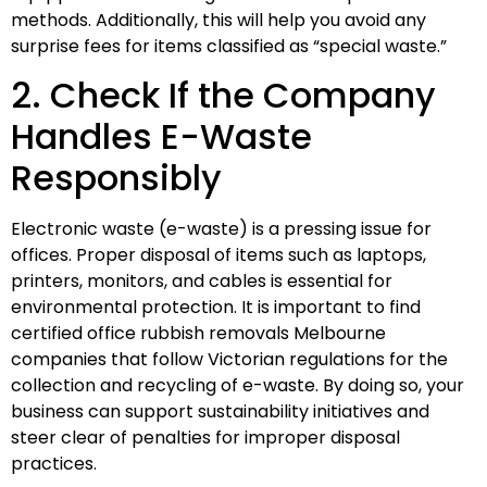
methods. Additionally, this will help you avoid any
surprise fees for items classified as “special waste.”
2. Check If the Company
Handles E-Waste
Responsibly
Electronic waste (e-waste) is a pressing issue for
offices. Proper disposal of items such as laptops,
printers, monitors, and cables is essential for
environmental protection. It is important to find
certified office rubbish removals Melbourne
companies that follow Victorian regulations for the
collection and recycling of e-waste. By doing so, your
business can support sustainability initiatives and
steer clear of penalties for improper disposal
practices.