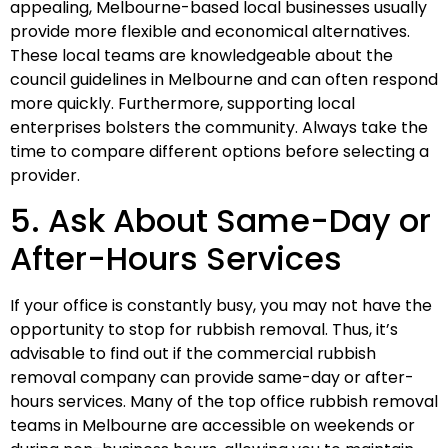
appealing, Melbourne-based local businesses usually
provide more flexible and economical alternatives.
These local teams are knowledgeable about the
council guidelines in Melbourne and can often respond
more quickly. Furthermore, supporting local
enterprises bolsters the community. Always take the
time to compare different options before selecting a
provider.
5. Ask About Same-Day or
After-Hours Services
If your office is constantly busy, you may not have the
opportunity to stop for rubbish removal. Thus, it’s
advisable to find out if the commercial rubbish
removal company can provide same-day or after-
hours services. Many of the top office rubbish removal
teams in Melbourne are accessible on weekends or