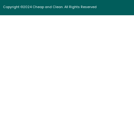
Copyright ©2024 Cheap and Clean. All Rights Reserved