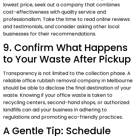
lowest price, seek out a company that combines
cost-effectiveness with quality service and
professionalism. Take the time to read online reviews
and testimonials, and consider asking other local
businesses for their recommendations.
9. Confirm What Happens
to Your Waste After Pickup
Transparency is not limited to the collection phase. A
reliable office rubbish removal company in Melbourne
should be able to disclose the final destination of your
waste. Knowing if your office waste is taken to
recycling centers, second-hand shops, or authorized
landfills can aid your business in adhering to
regulations and promoting eco-friendly practices.
A Gentle Tip: Schedule