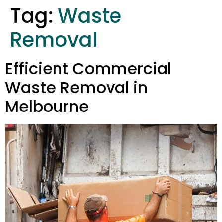
Tag:
Waste
Removal
Efficient Commercial
Waste Removal in
Melbourne