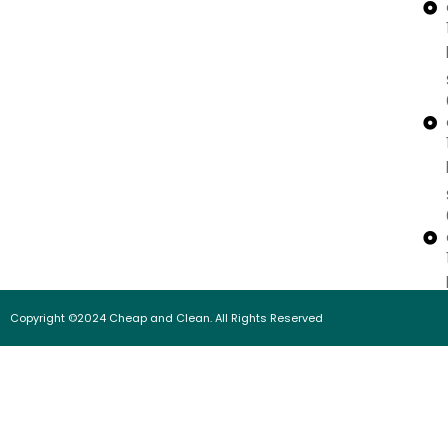
Copyright ©2024 Cheap and Clean. All Rights Reserved