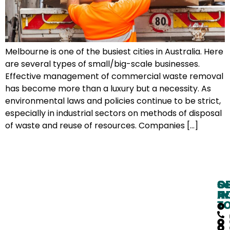
Melbourne is one of the busiest cities in Australia. Here
are several types of small/big-scale businesses.
Effective management of commercial waste removal
has become more than a luxury but a necessity. As
environmental laws and policies continue to be strict,
especially in industrial sectors on methods of disposal
of waste and reuse of resources. Companies […]
O
G
Se
H
IN
Ar
T