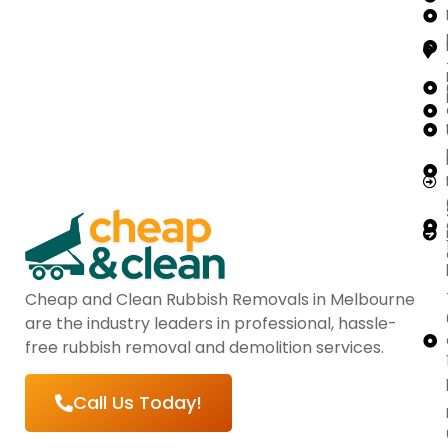
Cheap and Clean Rubbish Removals in Melbourne
are the industry leaders in professional, hassle-
free rubbish removal and demolition services.
Call Us Today!