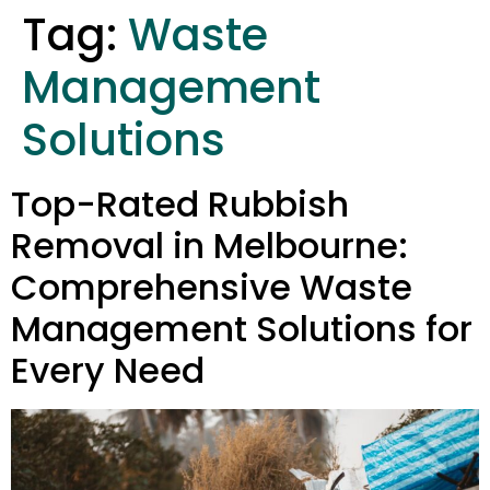
Tag:
Waste
Management
Solutions
Top-Rated Rubbish
Removal in Melbourne:
Comprehensive Waste
Management Solutions for
Every Need