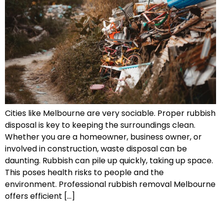
Cities like Melbourne are very sociable. Proper rubbish
disposal is key to keeping the surroundings clean.
Whether you are a homeowner, business owner, or
involved in construction, waste disposal can be
daunting. Rubbish can pile up quickly, taking up space.
This poses health risks to people and the
environment. Professional rubbish removal Melbourne
offers efficient […]