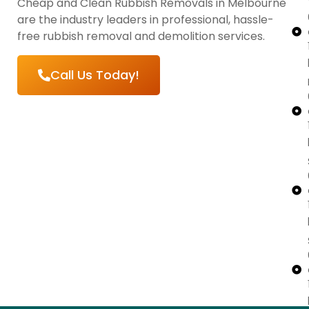
Cheap and Clean Rubbish Removals in Melbourne
are the industry leaders in professional, hassle-
free rubbish removal and demolition services.
Call Us Today!