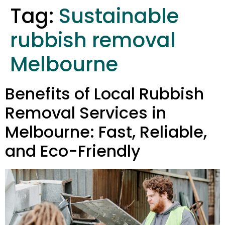
Tag:
Sustainable
rubbish removal
Melbourne
Benefits of Local Rubbish
Removal Services in
Melbourne: Fast, Reliable,
and Eco-Friendly