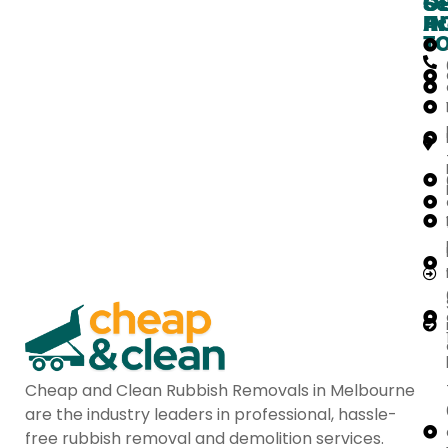
O
G
Se
H
IN
Ar
T
Cheap and Clean Rubbish Removals in Melbourne
are the industry leaders in professional, hassle-
free rubbish removal and demolition services.