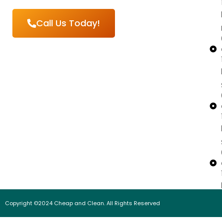
Call Us Today!
Copyright ©2024 Cheap and Clean. All Rights Reserved