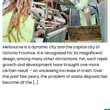
Melbourne is a dynamic city and the capital city of
Victoria Province. It is recognized for its magnificent
design, among many other attractions. Yet, such rapid
growth and development have brought one more
certain result – an unceasing increase in trash. Over
the past few years, the problem of waste disposal has
become all the […]