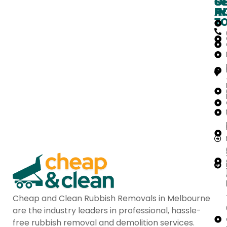
O
G
Se
H
IN
Ar
T
Cheap and Clean Rubbish Removals in Melbourne
are the industry leaders in professional, hassle-
free rubbish removal and demolition services.