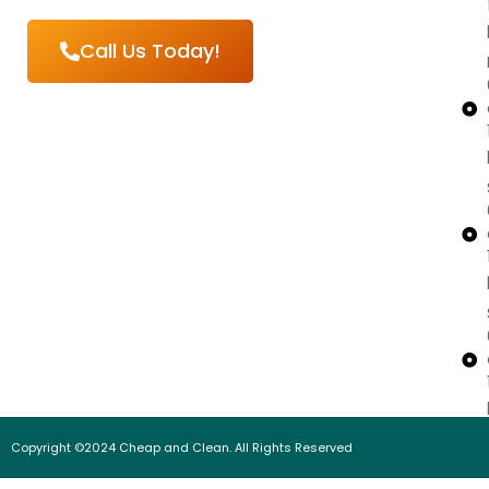
Call Us Today!
Copyright ©2024 Cheap and Clean. All Rights Reserved