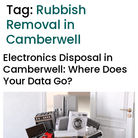
Tag:
Rubbish
Removal in
Camberwell
Electronics Disposal in
Camberwell: Where Does
Your Data Go?