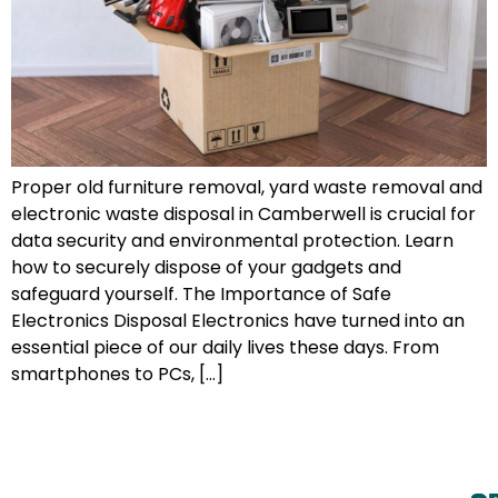
Proper old furniture removal, yard waste removal and
electronic waste disposal in Camberwell is crucial for
data security and environmental protection. Learn
how to securely dispose of your gadgets and
safeguard yourself. The Importance of Safe
Electronics Disposal Electronics have turned into an
essential piece of our daily lives these days. From
smartphones to PCs, […]