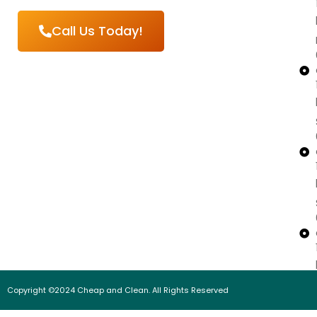
Call Us Today!
Copyright ©2024 Cheap and Clean. All Rights Reserved