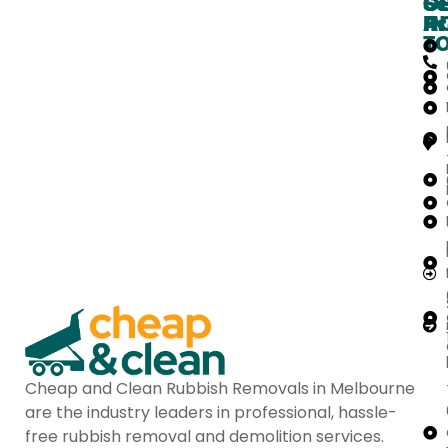
O
G
Se
H
IN
Ar
T
Cheap and Clean Rubbish Removals in Melbourne
are the industry leaders in professional, hassle-
free rubbish removal and demolition services.