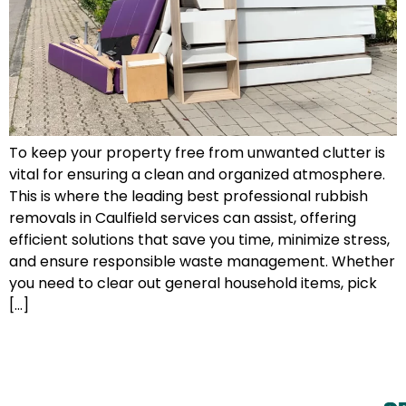
To keep your property free from unwanted clutter is
vital for ensuring a clean and organized atmosphere.
This is where the leading best professional rubbish
removals in Caulfield services can assist, offering
efficient solutions that save you time, minimize stress,
and ensure responsible waste management. Whether
you need to clear out general household items, pick
[…]