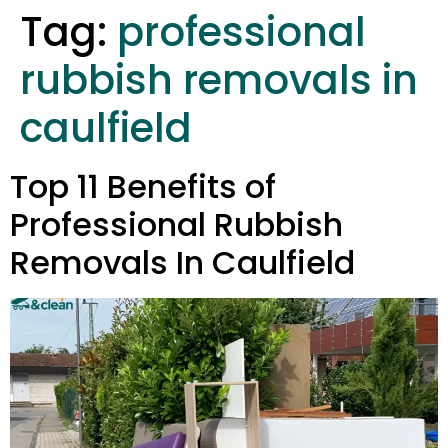
Tag:
professional
rubbish removals in
caulfield
Top 11 Benefits of
Professional Rubbish
Removals In Caulfield