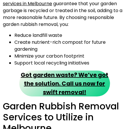
services in Melbourne
guarantee that your garden
garbage is recycled or treated in the soil, adding to a
more reasonable future. By choosing responsible
garden rubbish removal, you:
Reduce landfill waste
Create nutrient-rich compost for future
gardening
Minimize your carbon footprint
Support local recycling initiatives
Got garden waste? We’ve got
the solution. Call us now for
swift removal!
Garden Rubbish Removal
Services to Utilize in
Melbourne