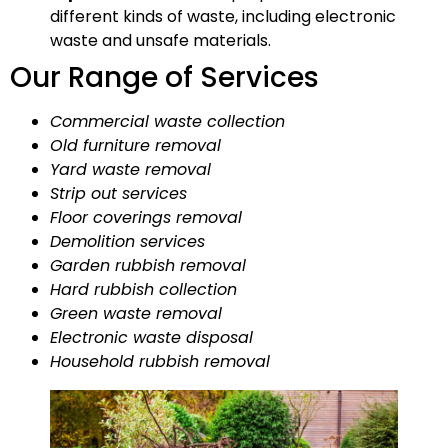
different kinds of waste, including electronic
waste and unsafe materials.
Our Range of Services
Commercial waste collection
Old furniture removal
Yard waste removal
Strip out services
Floor coverings removal
Demolition services
Garden rubbish removal
Hard rubbish collection
Green waste removal
Electronic waste disposal
Household rubbish removal