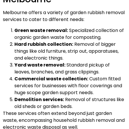
Melbourne offers a variety of garden rubbish removal
services to cater to different needs:
Green waste removal:
Specialized collection of
organic garden waste for composting.
Hard rubbish collection:
Removal of bigger
things like old furniture, strip out, apparatuses,
and electronic things.
Yard waste removal:
Standard pickup of
leaves, branches, and grass clippings.
Commercial waste collection:
Custom fitted
services for businesses with floor coverings and
huge scope garden support needs.
Demolition services:
Removal of structures like
old sheds or garden beds.
These services often extend beyond just garden
waste, encompassing household rubbish removal and
electronic waste disposal as well.