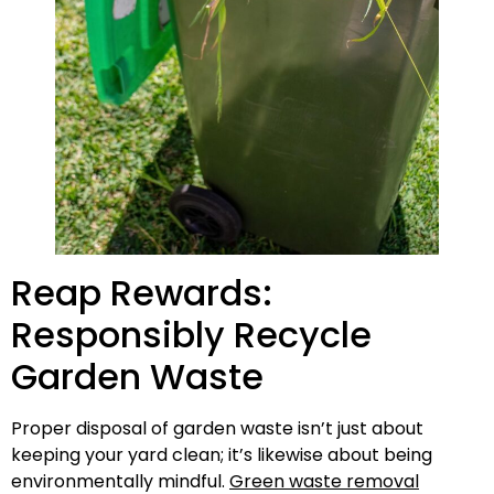
Reap Rewards:
Responsibly Recycle
Garden Waste
Proper disposal of garden waste isn’t just about
keeping your yard clean; it’s likewise about being
environmentally mindful.
Green waste removal