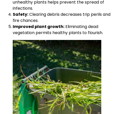
unhealthy plants helps prevent the spread of
infections.
Safety:
Clearing debris decreases trip perils and
fire chances.
Improved plant growth:
Eliminating dead
vegetation permits healthy plants to flourish.