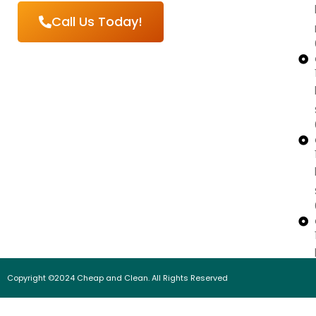
Call Us Today!
Copyright ©2024 Cheap and Clean. All Rights Reserved