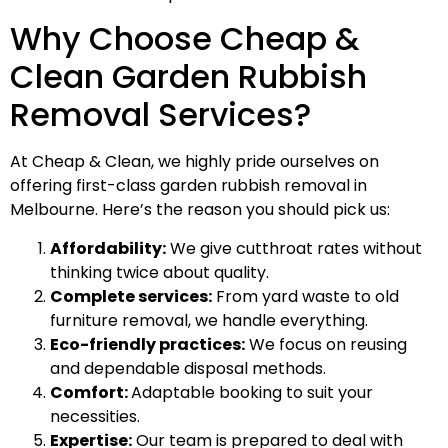
Why Choose Cheap &
Clean Garden Rubbish
Removal Services?
At Cheap & Clean, we highly pride ourselves on
offering first-class garden rubbish removal in
Melbourne. Here’s the reason you should pick us:
Affordability:
We give cutthroat rates without
thinking twice about quality.
Complete services:
From yard waste to old
furniture removal, we handle everything.
Eco-friendly practices:
We focus on reusing
and dependable disposal methods.
Comfort:
Adaptable booking to suit your
necessities.
Expertise:
Our team is prepared to deal with