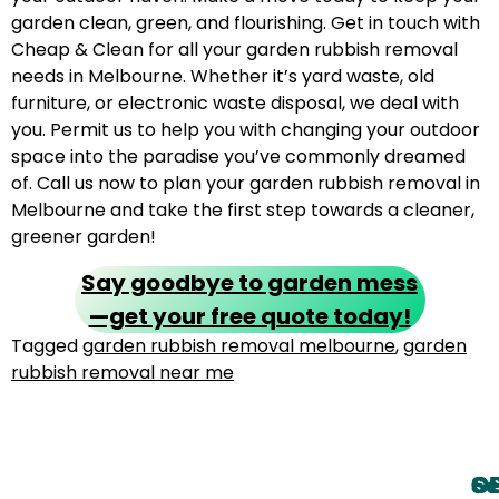
garden clean, green, and flourishing. Get in touch with
Cheap & Clean for all your garden rubbish removal
needs in Melbourne. Whether it’s yard waste, old
furniture, or electronic waste disposal, we deal with
you. Permit us to help you with changing your outdoor
space into the paradise you’ve commonly dreamed
of. Call us now to plan your garden rubbish removal in
Melbourne and take the first step towards a cleaner,
greener garden!
Say goodbye to garden mess
—get your free quote today!
Tagged
garden rubbish removal melbourne
,
garden
rubbish removal near me
O
G
Se