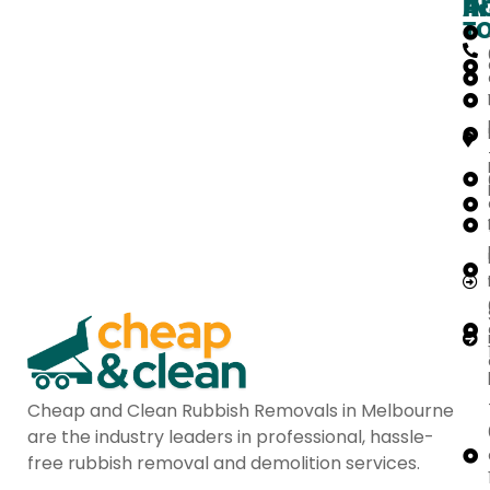
H
IN
Ar
T
Cheap and Clean Rubbish Removals in Melbourne
are the industry leaders in professional, hassle-
free rubbish removal and demolition services.