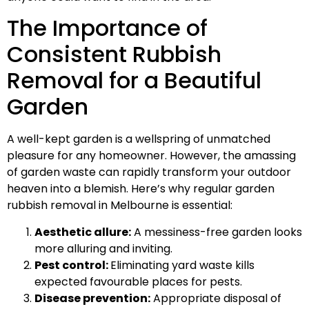
The Importance of
Consistent Rubbish
Removal for a Beautiful
Garden
A well-kept garden is a wellspring of unmatched
pleasure for any homeowner. However, the amassing
of garden waste can rapidly transform your outdoor
heaven into a blemish. Here’s why regular garden
rubbish removal in Melbourne is essential:
Aesthetic allure:
A messiness-free garden looks
more alluring and inviting.
Pest control:
Eliminating yard waste kills
expected favourable places for pests.
Disease prevention:
Appropriate disposal of