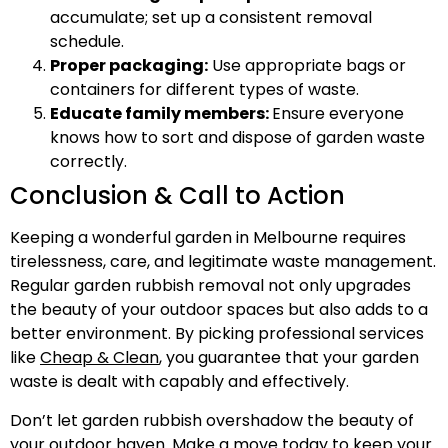
accumulate; set up a consistent removal
schedule.
Proper packaging:
Use appropriate bags or
containers for different types of waste.
Educate family members:
Ensure everyone
knows how to sort and dispose of garden waste
correctly.
Conclusion & Call to Action
Keeping a wonderful garden in Melbourne requires
tirelessness, care, and legitimate waste management.
Regular garden rubbish removal not only upgrades
the beauty of your outdoor spaces but also adds to a
better environment. By picking professional services
like
Cheap & Clean
, you guarantee that your garden
waste is dealt with capably and effectively.
Don’t let garden rubbish overshadow the beauty of
your outdoor haven. Make a move today to keep your