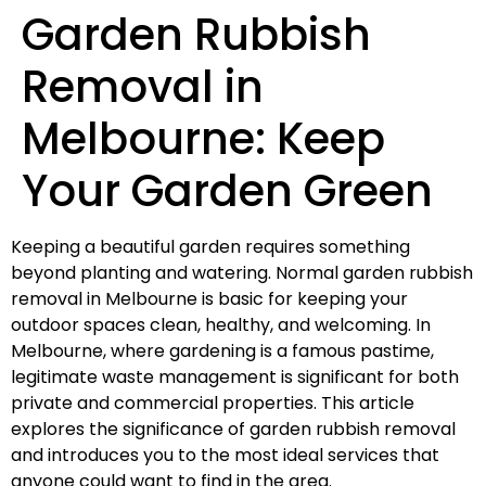
Garden Rubbish
Removal in
Melbourne: Keep
Your Garden Green
Keeping a beautiful garden requires something
beyond planting and watering. Normal garden rubbish
removal in Melbourne is basic for keeping your
outdoor spaces clean, healthy, and welcoming. In
Melbourne, where gardening is a famous pastime,
legitimate waste management is significant for both
private and commercial properties. This article
explores the significance of garden rubbish removal
and introduces you to the most ideal services that
anyone could want to find in the area.