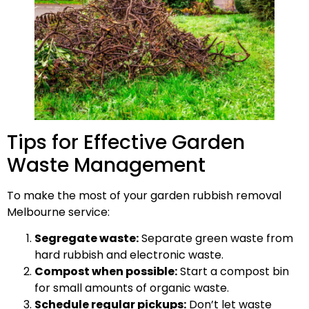
Tips for Effective Garden
Waste Management
To make the most of your garden rubbish removal
Melbourne service:
Segregate waste:
Separate green waste from
hard rubbish and electronic waste.
Compost when possible:
Start a compost bin
for small amounts of organic waste.
Schedule regular pickups:
Don’t let waste