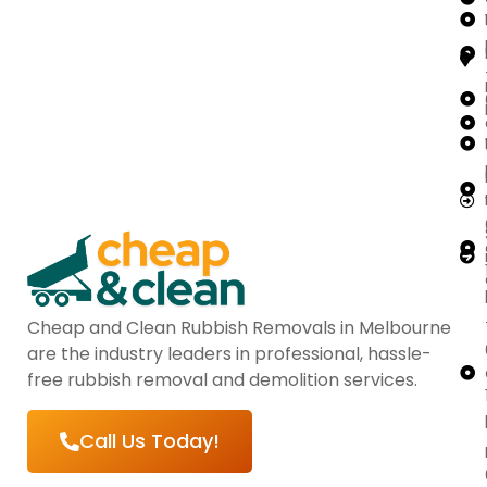
Cheap and Clean Rubbish Removals in Melbourne
are the industry leaders in professional, hassle-
free rubbish removal and demolition services.
Call Us Today!