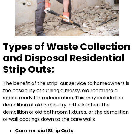
Types of Waste Collection
and Disposal Residential
Strip Outs:
The benefit of the strip-out service to homeowners is
the possibility of turning a messy, old room into a
space ready for redecoration. This may include the
demolition of old cabinetry in the kitchen, the
demolition of old bathroom fixtures, or the demolition
of wall coatings down to the bare walls.
Commercial Strip Outs: