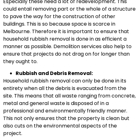
Especially these need a lot of redevelopment. This
could entail removing part or the whole of a structure
to pave the way for the construction of other
buildings. This is so because space is scarce in
Melbourne. Therefore it is important to ensure that
household rubbish removal is done in as efficient a
manner as possible. Demolition services also help to
ensure that projects do not drag on for longer than
they ought to.
Rubbish and Debris Removal:
Household rubbish removal can only be done in its
entirety when all the debris is evacuated from the
site. This means that all waste ranging from concrete,
metal and general waste is disposed of in a
professional and environmentally friendly manner.
This not only ensures that the property is clean but
also cuts on the environmental aspects of the
project.