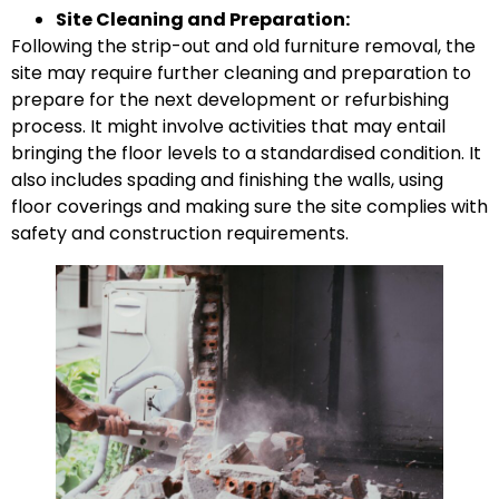
Site Cleaning and Preparation:
Following the strip-out and old furniture removal, the
site may require further cleaning and preparation to
prepare for the next development or refurbishing
process. It might involve activities that may entail
bringing the floor levels to a standardised condition. It
also includes spading and finishing the walls, using
floor coverings and making sure the site complies with
safety and construction requirements.