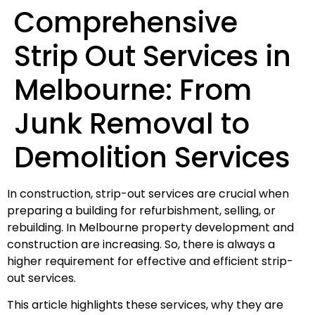
Comprehensive
Strip Out Services in
Melbourne: From
Junk Removal to
Demolition Services
In construction, strip-out services are crucial when
preparing a building for refurbishment, selling, or
rebuilding. In Melbourne property development and
construction are increasing. So, there is always a
higher requirement for effective and efficient strip-
out services.
This article highlights these services, why they are