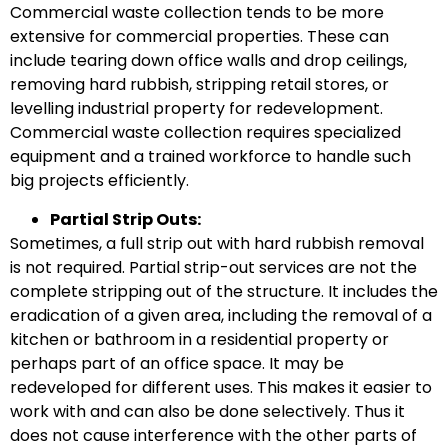
Commercial waste collection tends to be more
extensive for commercial properties. These can
include tearing down office walls and drop ceilings,
removing hard rubbish, stripping retail stores, or
levelling industrial property for redevelopment.
Commercial waste collection requires specialized
equipment and a trained workforce to handle such
big projects efficiently.
Partial Strip Outs:
Sometimes, a full strip out with hard rubbish removal
is not required. Partial strip-out services are not the
complete stripping out of the structure. It includes the
eradication of a given area, including the removal of a
kitchen or bathroom in a residential property or
perhaps part of an office space. It may be
redeveloped for different uses. This makes it easier to
work with and can also be done selectively. Thus it
does not cause interference with the other parts of