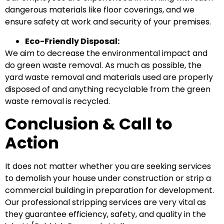
dangerous materials like floor coverings, and we
ensure safety at work and security of your premises.
Eco-Friendly Disposal:
We aim to decrease the environmental impact and
do green waste removal. As much as possible, the
yard waste removal and materials used are properly
disposed of and anything recyclable from the green
waste removal is recycled.
Conclusion & Call to
Action
It does not matter whether you are seeking services
to demolish your house under construction or strip a
commercial building in preparation for development.
Our professional stripping services are very vital as
they guarantee efficiency, safety, and quality in the