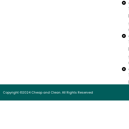
Copyright ©2024 Cheap and Clean. All Rights Reserved