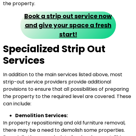
the property.
Book a strip out service now
and give your space a fresh
start!
Specialized Strip Out
Services
In addition to the main services listed above, most
strip-out service providers provide additional
provisions to ensure that all possibilities of preparing
the property to the required level are covered. These
can include:
Demolition Services:
In property repositioning and old furniture removal,
there may be a need to demolish some properties.