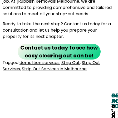
job. At [Rubbish Removals Melbourne, we are
committed to providing comprehensive and tailored
solutions to meet all your strip-out needs.
Ready to take the next step? Contact us today for a
consultation and let us help you prepare your
property for its next chapter.
Contact us today to see how
easy clearing out can be!
Tagged
demolition services
,
Strip Out
,
Strip Out
Services
,
Strip Out Services in Melbourne
O
G
Se
H
IN
Ar
T