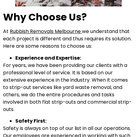
Why Choose Us?
At
Rubbish Removals Melbourne
we understand that
each project is different and thus requires its solution.
Here are some reasons to choose us:
Experience and Expertise:
For years, we have been providing our clients with a
professional level of service. It is based on our
extensive experience in the industry. When it comes
to strip-out services like yard waste removal, and
others, we do the entire procedures and tasks
involved in both flat strip-outs and commercial strip-
outs.
Safety First:
Safety is always on top of our list in all our operations.
Our employees are experienced in working with such