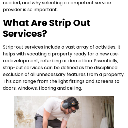
needed, and why selecting a competent service
provider is so important.
What Are Strip Out
Services?
Strip-out services include a vast array of activities. It
helps with vacating a property ready for a new use,
redevelopment, refurbing or demolition. Essentially,
strip-out services can be defined as the disciplined
exclusion of all unnecessary features from a property.
This can range from the light fittings and screens to
doors, windows, flooring and ceiling.