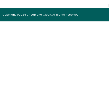
Copyright ©2024 Cheap and Clean. All Rights Reserved