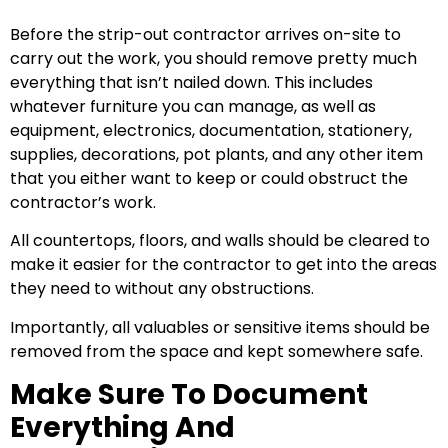
Before the strip-out contractor arrives on-site to
carry out the work, you should remove pretty much
everything that isn’t nailed down. This includes
whatever furniture you can manage, as well as
equipment, electronics, documentation, stationery,
supplies, decorations, pot plants, and any other item
that you either want to keep or could obstruct the
contractor’s work.
All countertops, floors, and walls should be cleared to
make it easier for the contractor to get into the areas
they need to without any obstructions.
Importantly, all valuables or sensitive items should be
removed from the space and kept somewhere safe.
Make Sure To Document
Everything And