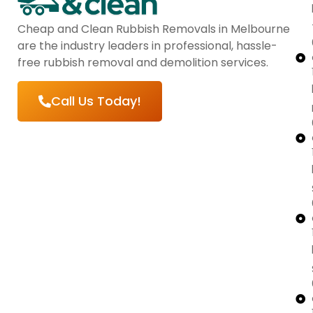
Cheap and Clean Rubbish Removals in Melbourne
are the industry leaders in professional, hassle-
free rubbish removal and demolition services.
Call Us Today!