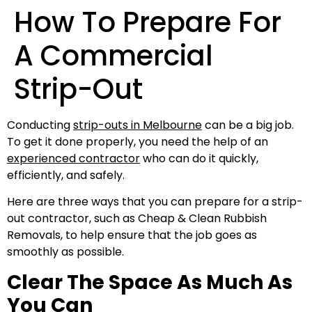
How To Prepare For
A Commercial
Strip-Out
Conducting
strip-outs in Melbourne
can be a big job.
To get it done properly, you need the help of an
experienced contractor
who can do it quickly,
efficiently, and safely.
Here are three ways that you can prepare for a strip-
out contractor, such as Cheap & Clean Rubbish
Removals, to help ensure that the job goes as
smoothly as possible.
Clear The Space As Much As
You Can