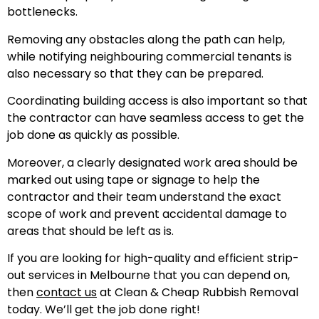
bottlenecks.
Removing any obstacles along the path can help,
while notifying neighbouring commercial tenants is
also necessary so that they can be prepared.
Coordinating building access is also important so that
the contractor can have seamless access to get the
job done as quickly as possible.
Moreover, a clearly designated work area should be
marked out using tape or signage to help the
contractor and their team understand the exact
scope of work and prevent accidental damage to
areas that should be left as is.
If you are looking for high-quality and efficient strip-
out services in Melbourne that you can depend on,
then
contact us
at Clean & Cheap Rubbish Removal
today. We’ll get the job done right!