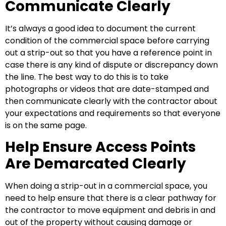
Communicate Clearly
It’s always a good idea to document the current
condition of the commercial space before carrying
out a strip-out so that you have a reference point in
case there is any kind of dispute or discrepancy down
the line. The best way to do this is to take
photographs or videos that are date-stamped and
then communicate clearly with the contractor about
your expectations and requirements so that everyone
is on the same page.
Help Ensure Access Points
Are Demarcated Clearly
When doing a strip-out in a commercial space, you
need to help ensure that there is a clear pathway for
the contractor to move equipment and debris in and
out of the property without causing damage or